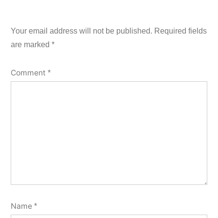
Your email address will not be published.
Required fields
are marked
*
Comment
*
Name
*