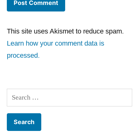
This site uses Akismet to reduce spam.
Learn how your comment data is
processed.
Search
for: