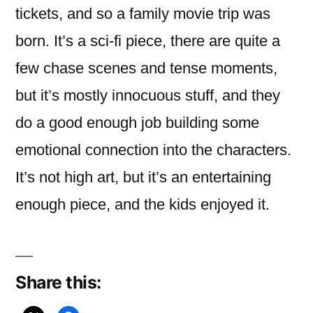
tickets, and so a family movie trip was
born. It’s a sci-fi piece, there are quite a
few chase scenes and tense moments,
but it’s mostly innocuous stuff, and they
do a good enough job building some
emotional connection into the characters.
It’s not high art, but it’s an entertaining
enough piece, and the kids enjoyed it.
Share this: