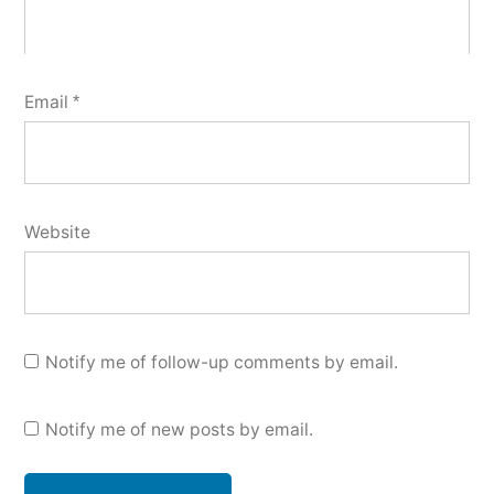
Email
*
Website
Notify me of follow-up comments by email.
Notify me of new posts by email.