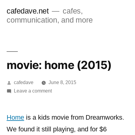
Skip
cafedave.net
cafes,
to
communication, and more
content
movie: home (2015)
Posted
cafedave
June 8, 2015
by
on
Leave a comment
movie:
home
(2015)
Home
is a kids movie from Dreamworks.
We found it still playing, and for $6