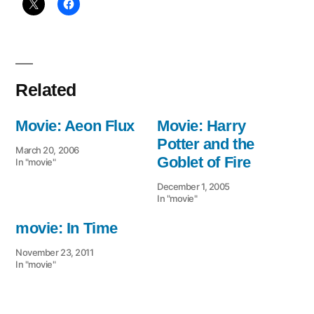
Related
Movie: Aeon Flux
Movie: Harry
Potter and the
March 20, 2006
Goblet of Fire
In "movie"
December 1, 2005
In "movie"
movie: In Time
November 23, 2011
In "movie"