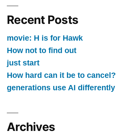
Recent Posts
movie: H is for Hawk
How not to find out
just start
How hard can it be to cancel?
generations use AI differently
Archives