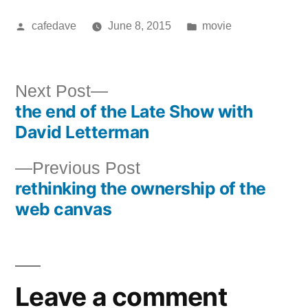
Posted
Posted
cafedave
June 8, 2015
movie
by
in
Next
Next Post
the end of the Late Show with
post:
Post
David Letterman
navigation
Previous
Previous Post
rethinking the ownership of the
post:
web canvas
Leave a comment