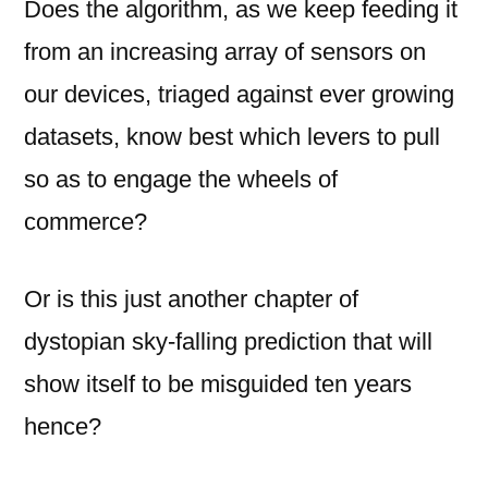
Does the algorithm, as we keep feeding it
from an increasing array of sensors on
our devices, triaged against ever growing
datasets, know best which levers to pull
so as to engage the wheels of
commerce?
Or is this just another chapter of
dystopian sky-falling prediction that will
show itself to be misguided ten years
hence?