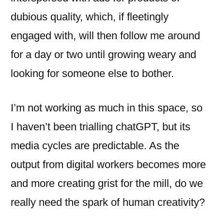
dubious quality, which, if fleetingly
engaged with, will then follow me around
for a day or two until growing weary and
looking for someone else to bother.
I’m not working as much in this space, so
I haven’t been trialling chatGPT, but its
media cycles are predictable. As the
output from digital workers becomes more
and more creating grist for the mill, do we
really need the spark of human creativity?