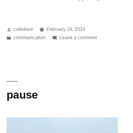
Posted
cafedave
February 19, 2024
by
Posted
on
communication
Leave a comment
in
anhedonia
and
digital
dopamine
pause