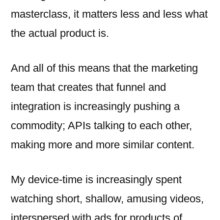
masterclass, it matters less and less what
the actual product is.
And all of this means that the marketing
team that creates that funnel and
integration is increasingly pushing a
commodity; APIs talking to each other,
making more and more similar content.
My device-time is increasingly spent
watching short, shallow, amusing videos,
interspersed with ads for products of