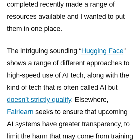
completed recently made a range of
resources available and I wanted to put
them in one place.
The intriguing sounding “
Hugging Face
”
shows a range of different approaches to
high-speed use of AI tech, along with the
kind of tech that is often called AI but
doesn’t strictly qualify
. Elsewhere,
Fairlearn
seeks to ensure that upcoming
AI systems have greater transparency, to
limit the harm that may come from training