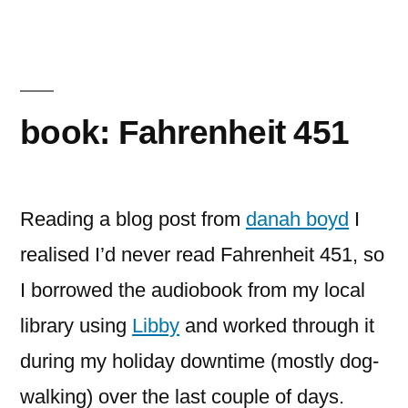
book: Fahrenheit 451
Reading a blog post from
danah boyd
I
realised I’d never read Fahrenheit 451, so
I borrowed the audiobook from my local
library using
Libby
and worked through it
during my holiday downtime (mostly dog-
walking) over the last couple of days.