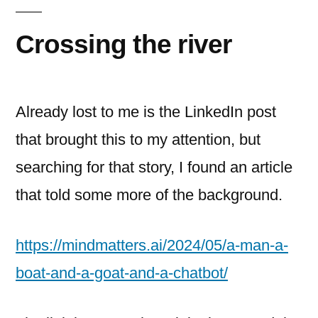
of
amazon
Crossing the river
Already lost to me is the LinkedIn post
that brought this to my attention, but
searching for that story, I found an article
that told some more of the background.
https://mindmatters.ai/2024/05/a-man-a-
boat-and-a-goat-and-a-chatbot/