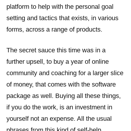
platform to help with the personal goal
setting and tactics that exists, in various
forms, across a range of products.
The secret sauce this time was in a
further upsell, to buy a year of online
community and coaching for a larger slice
of money, that comes with the software
package as well. Buying all these things,
if you do the work, is an investment in
yourself not an expense. All the usual
phrases from this kind of self-help