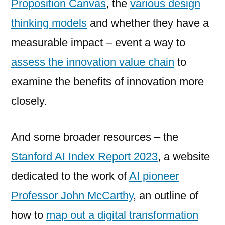
Proposition Canvas
, the
various design
thinking models
and whether they have a
measurable impact – event a way to
assess the innovation value chain
to
examine the benefits of innovation more
closely.
And some broader resources – the
Stanford AI Index Report 2023
, a website
dedicated to the work of
AI pioneer
Professor John McCarthy
, an outline of
how to
map out a digital transformation