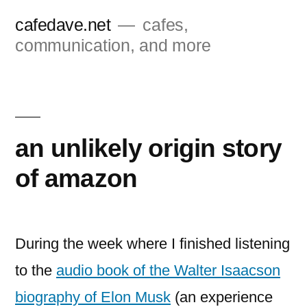
Skip
cafedave.net
cafes,
to
communication, and more
content
an unlikely origin story
of amazon
During the week where I finished listening
to the
audio book of the Walter Isaacson
biography of Elon Musk
(an experience