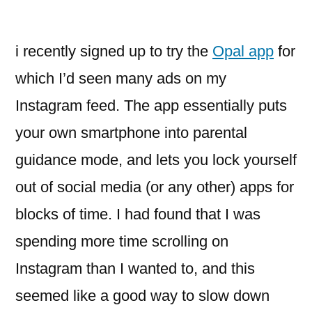
i recently signed up to try the
Opal app
for
which I’d seen many ads on my
Instagram feed. The app essentially puts
your own smartphone into parental
guidance mode, and lets you lock yourself
out of social media (or any other) apps for
blocks of time. I had found that I was
spending more time scrolling on
Instagram than I wanted to, and this
seemed like a good way to slow down