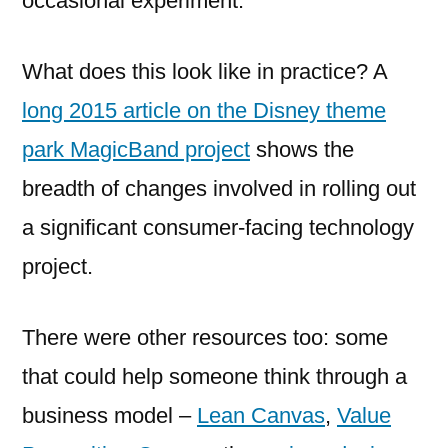
occasional experiment.
What does this look like in practice? A
long 2015 article on the Disney theme
park MagicBand project
shows the
breadth of changes involved in rolling out
a significant consumer-facing technology
project.
There were other resources too: some
that could help someone think through a
business model –
Lean Canvas
,
Value