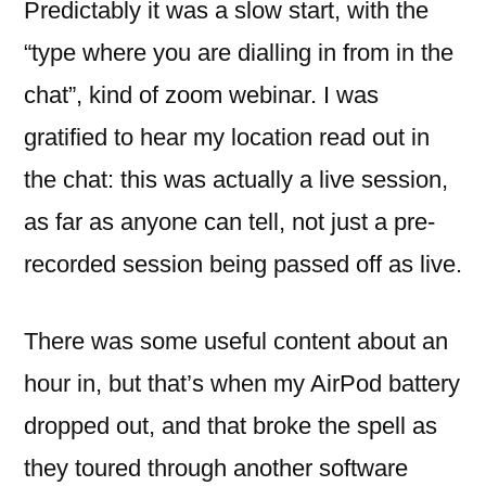
Predictably it was a slow start, with the
“type where you are dialling in from in the
chat”, kind of zoom webinar. I was
gratified to hear my location read out in
the chat: this was actually a live session,
as far as anyone can tell, not just a pre-
recorded session being passed off as live.
There was some useful content about an
hour in, but that’s when my AirPod battery
dropped out, and that broke the spell as
they toured through another software