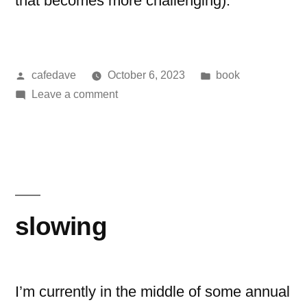
that becomes more challenging).
Posted
Posted
cafedave
October 6, 2023
book
by
on
in
Leave a comment
book:
Fahrenheit
451
slowing
I’m currently in the middle of some annual