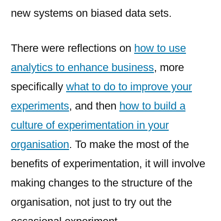
new systems on biased data sets.
There were reflections on
how to use
analytics to enhance business
, more
specifically
what to do to improve your
experiments
, and then
how to build a
culture of experimentation in your
organisation
. To make the most of the
benefits of experimentation, it will involve
making changes to the structure of the
organisation, not just to try out the