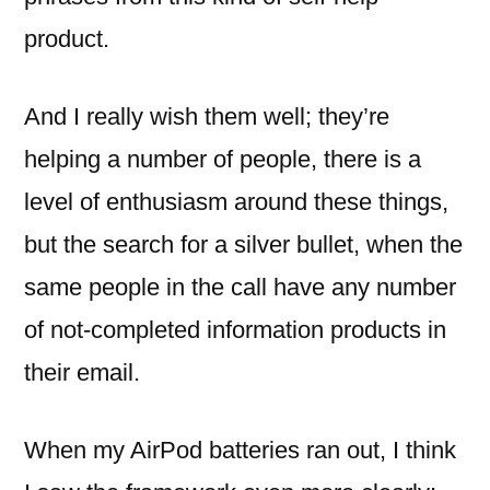
product.
And I really wish them well; they’re
helping a number of people, there is a
level of enthusiasm around these things,
but the search for a silver bullet, when the
same people in the call have any number
of not-completed information products in
their email.
When my AirPod batteries ran out, I think