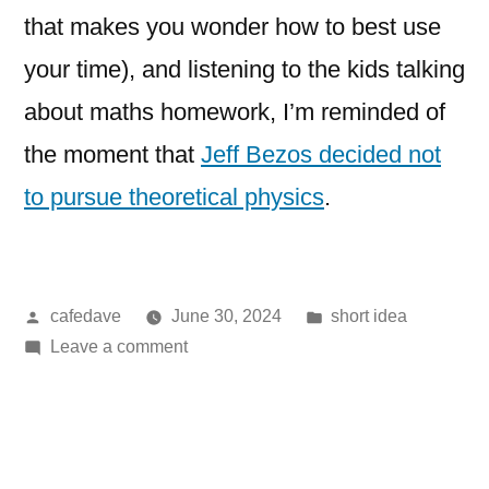
that makes you wonder how to best use
your time), and listening to the kids talking
about maths homework, I’m reminded of
the moment that
Jeff Bezos decided not
to pursue theoretical physics
.
Posted
Posted
cafedave
June 30, 2024
short idea
by
on
in
Leave a comment
an
unlikely
origin
story