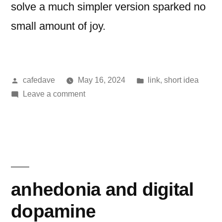
solve a much simpler version sparked no
small amount of joy.
Posted
Posted
cafedave
May 16, 2024
link
,
short idea
by
on
in
Leave a comment
Crossing
the
river
anhedonia and digital
dopamine