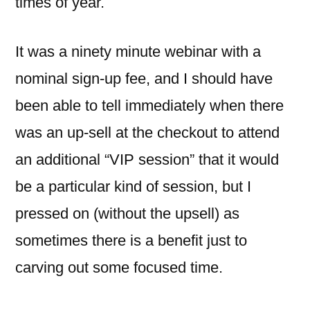
times of year.
It was a ninety minute webinar with a
nominal sign-up fee, and I should have
been able to tell immediately when there
was an up-sell at the checkout to attend
an additional “VIP session” that it would
be a particular kind of session, but I
pressed on (without the upsell) as
sometimes there is a benefit just to
carving out some focused time.