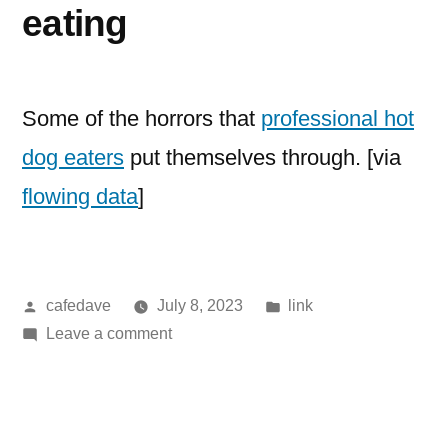
eating
Some of the horrors that
professional hot
dog eaters
put themselves through. [via
flowing data
]
Posted
Posted
cafedave
July 8, 2023
link
by
on
in
Leave a comment
competitive
hotdog
eating