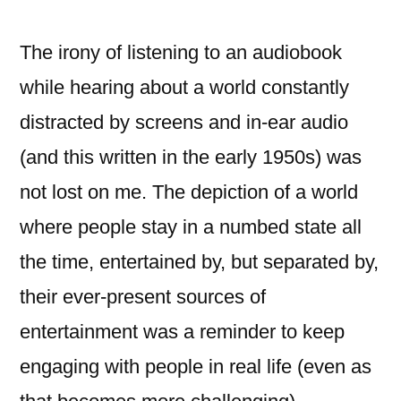
The irony of listening to an audiobook
while hearing about a world constantly
distracted by screens and in-ear audio
(and this written in the early 1950s) was
not lost on me. The depiction of a world
where people stay in a numbed state all
the time, entertained by, but separated by,
their ever-present sources of
entertainment was a reminder to keep
engaging with people in real life (even as