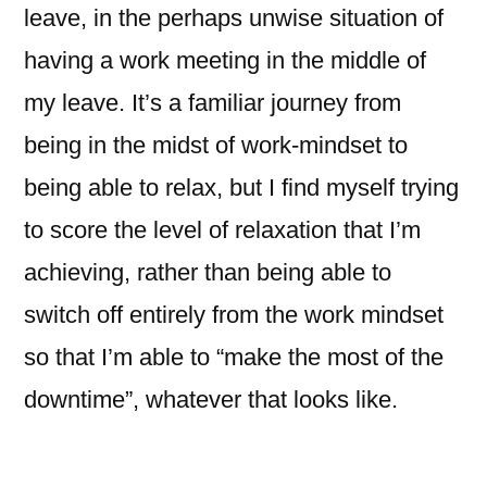
leave, in the perhaps unwise situation of
having a work meeting in the middle of
my leave. It’s a familiar journey from
being in the midst of work-mindset to
being able to relax, but I find myself trying
to score the level of relaxation that I’m
achieving, rather than being able to
switch off entirely from the work mindset
so that I’m able to “make the most of the
downtime”, whatever that looks like.