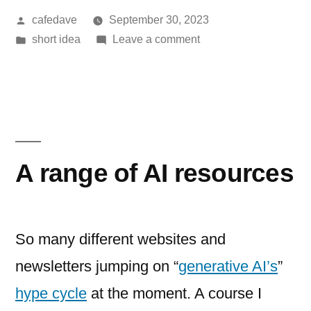
Posted
cafedave
September 30, 2023
by
Posted
on
short idea
Leave a comment
in
slowing
A range of AI resources
So many different websites and
newsletters jumping on “
generative AI’s
”
hype cycle
at the moment. A course I