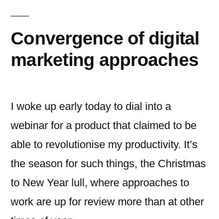
Convergence of digital
marketing approaches
I woke up early today to dial into a
webinar for a product that claimed to be
able to revolutionise my productivity. It’s
the season for such things, the Christmas
to New Year lull, where approaches to
work are up for review more than at other