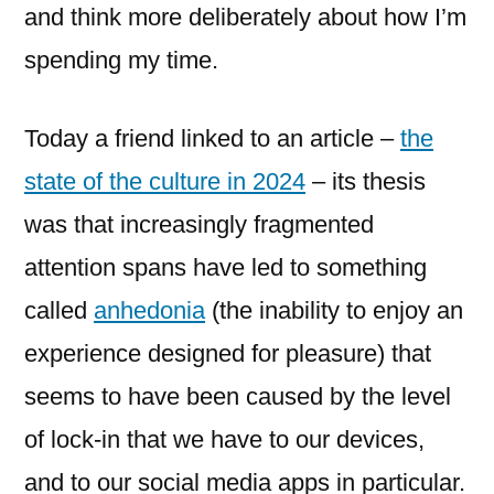
and think more deliberately about how I’m
spending my time.
Today a friend linked to an article –
the
state of the culture in 2024
– its thesis
was that increasingly fragmented
attention spans have led to something
called
anhedonia
(the inability to enjoy an
experience designed for pleasure) that
seems to have been caused by the level
of lock-in that we have to our devices,
and to our social media apps in particular.