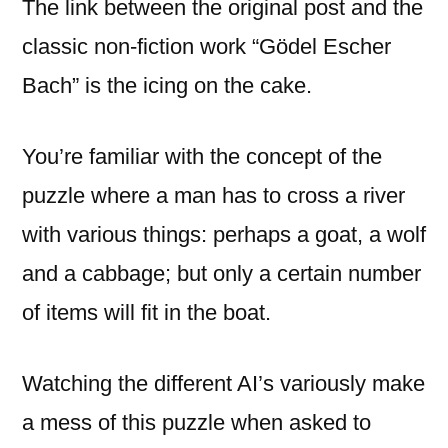
The link between the original post and the
classic non-fiction work “Gödel Escher
Bach” is the icing on the cake.
You’re familiar with the concept of the
puzzle where a man has to cross a river
with various things: perhaps a goat, a wolf
and a cabbage; but only a certain number
of items will fit in the boat.
Watching the different AI’s variously make
a mess of this puzzle when asked to