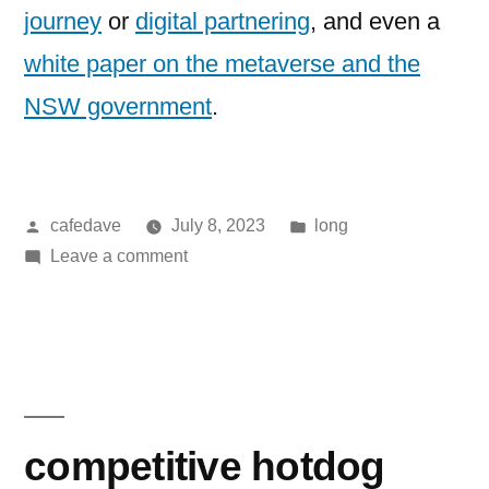
journey
or
digital partnering
, and even a
white paper on the metaverse and the
NSW government
.
Posted
Posted
cafedave
July 8, 2023
long
by
on
in
Leave a comment
A
range
of
AI
resources
competitive hotdog