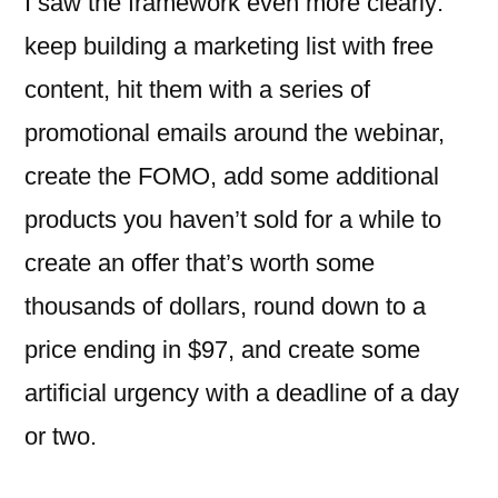
I saw the framework even more clearly:
keep building a marketing list with free
content, hit them with a series of
promotional emails around the webinar,
create the FOMO, add some additional
products you haven’t sold for a while to
create an offer that’s worth some
thousands of dollars, round down to a
price ending in $97, and create some
artificial urgency with a deadline of a day
or two.