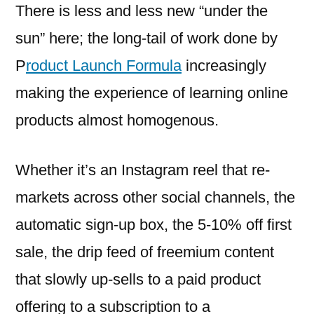
There is less and less new “under the
sun” here; the long-tail of work done by
P
roduct Launch Formula
increasingly
making the experience of learning online
products almost homogenous.
Whether it’s an Instagram reel that re-
markets across other social channels, the
automatic sign-up box, the 5-10% off first
sale, the drip feed of freemium content
that slowly up-sells to a paid product
offering to a subscription to a