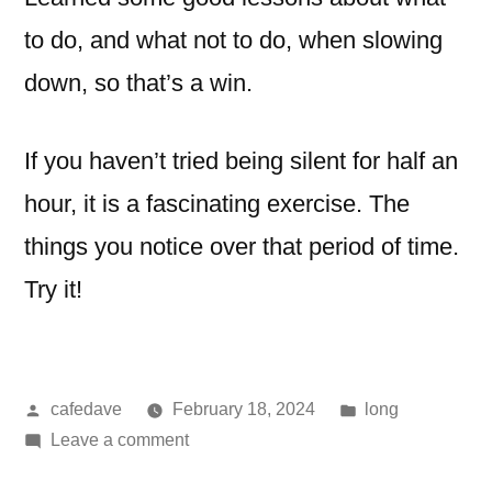
to do, and what not to do, when slowing
down, so that’s a win.
If you haven’t tried being silent for half an
hour, it is a fascinating exercise. The
things you notice over that period of time.
Try it!
Posted
Posted
cafedave
February 18, 2024
long
by
on
in
Leave a comment
pause