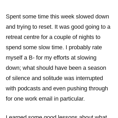
Spent some time this week slowed down
and trying to reset. It was good going to a
retreat centre for a couple of nights to
spend some slow time. I probably rate
myself a B- for my efforts at slowing
down; what should have been a season
of silence and solitude was interrupted
with podcasts and even pushing through
for one work email in particular.
Learned some good lessons about what