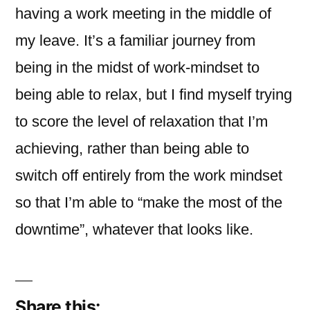
having a work meeting in the middle of
my leave. It’s a familiar journey from
being in the midst of work-mindset to
being able to relax, but I find myself trying
to score the level of relaxation that I’m
achieving, rather than being able to
switch off entirely from the work mindset
so that I’m able to “make the most of the
downtime”, whatever that looks like.
Share this: