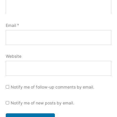
Email
*
Website
Notify me of follow-up comments by email.
Notify me of new posts by email.