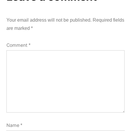
Your email address will not be published.
Required fields
are marked
*
Comment
*
Name
*