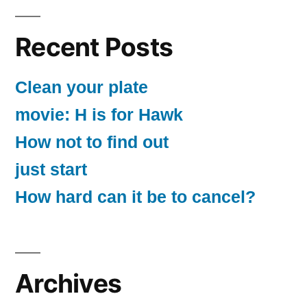
Recent Posts
Clean your plate
movie: H is for Hawk
How not to find out
just start
How hard can it be to cancel?
Archives