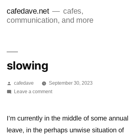
Skip
cafedave.net
cafes,
to
communication, and more
content
slowing
Posted
cafedave
September 30, 2023
by
on
Leave a comment
slowing
I’m currently in the middle of some annual
leave, in the perhaps unwise situation of