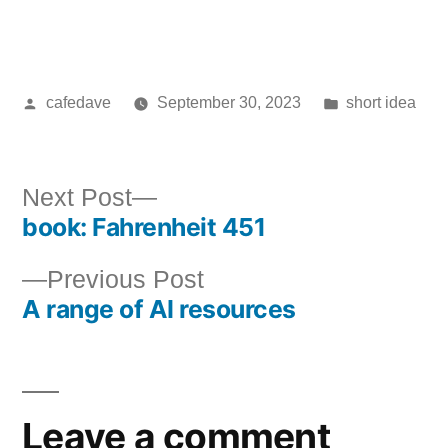
Posted
Posted
cafedave
September 30, 2023
short idea
by
in
Next
Next Post
book: Fahrenheit 451
post:
Post
Previous
Previous Post
navigation
A range of AI resources
post:
Leave a comment