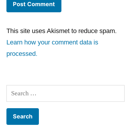
This site uses Akismet to reduce spam.
Learn how your comment data is
processed.
Search
for: