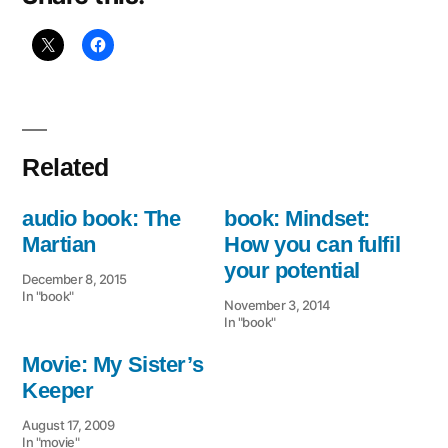
Related
audio book: The
book: Mindset:
Martian
How you can fulfil
your potential
December 8, 2015
In "book"
November 3, 2014
In "book"
Movie: My Sister’s
Keeper
August 17, 2009
In "movie"