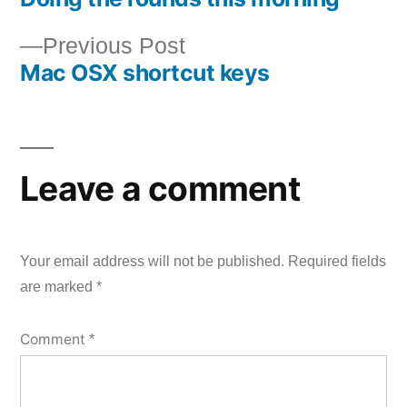
Post
Previous
Previous Post
navigation
Mac OSX shortcut keys
post:
Leave a comment
Your email address will not be published.
Required fields
are marked
*
Comment
*