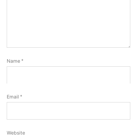
Name
*
Email
*
Website