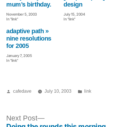
mum’s birthday.
design
November 5, 2003
July 15, 2004
In "link"
In "link"
adaptive path »
nine resolutions
for 2005
January 7, 2005
In "link"
Posted
Posted
cafedave
July 10, 2003
link
by
in
Next
Next Post
Doing the rounds this morning
post: