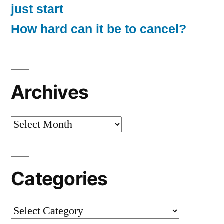
just start
How hard can it be to cancel?
Archives
Archives
Categories
Categories