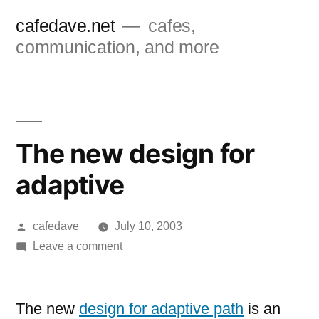
Skip
cafedave.net
cafes,
to
communication, and more
content
The new design for
adaptive
Posted
cafedave
July 10, 2003
by
on
Leave a comment
The
new
design
The new
design for adaptive path
is an