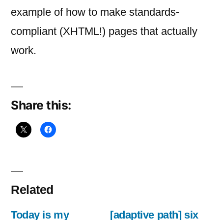
for
example of how to make standards-
adaptive
compliant (XHTML!) pages that actually
work.
Share this:
Related
Today is my
[adaptive path] six