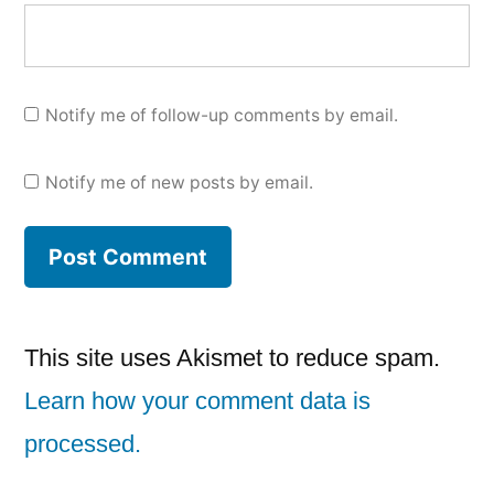
Notify me of follow-up comments by email.
Notify me of new posts by email.
This site uses Akismet to reduce spam.
Learn how your comment data is
processed.