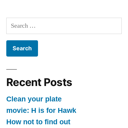
Search
for:
Recent Posts
Clean your plate
movie: H is for Hawk
How not to find out