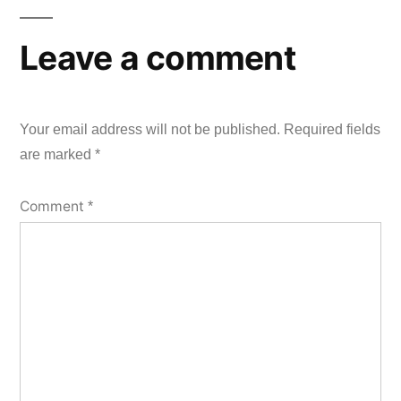
Leave a comment
Your email address will not be published.
Required fields
are marked
*
Comment
*