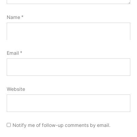
Name
*
Email
*
Website
Notify me of follow-up comments by email.