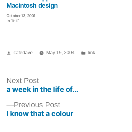
Macintosh design
October 13, 2001
In "link"
Posted
Posted
cafedave
May 19, 2004
link
by
in
Next
Next Post
a week in the life of…
post:
Post
Previous
Previous Post
navigation
I know that a colour
post: