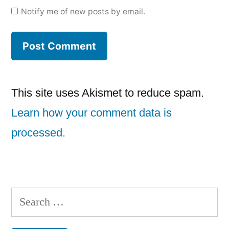
Notify me of new posts by email.
This site uses Akismet to reduce spam.
Learn how your comment data is
processed.
Search
for: