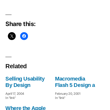
the
Usability
Share this:
Related
Selling Usability
Macromedia
By Design
Flash 5 Design a
April 17, 2004
February 20, 2001
In "link"
In "link"
Where the Apple