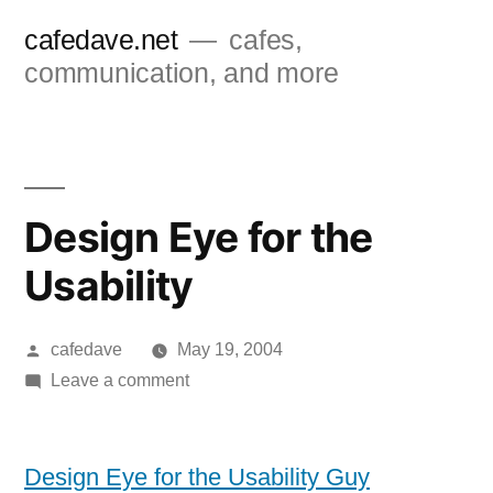
Skip
cafedave.net
cafes,
to
communication, and more
content
Design Eye for the
Usability
Posted
cafedave
May 19, 2004
by
on
Leave a comment
Design
Eye
for
Design Eye for the Usability Guy