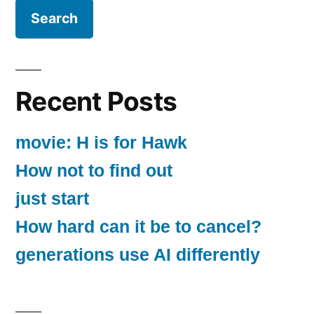
Recent Posts
movie: H is for Hawk
How not to find out
just start
How hard can it be to cancel?
generations use AI differently