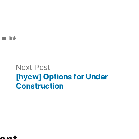
Posted
link
in
ous
Next
Next Post
[hycw] Options for Under
post:
Construction