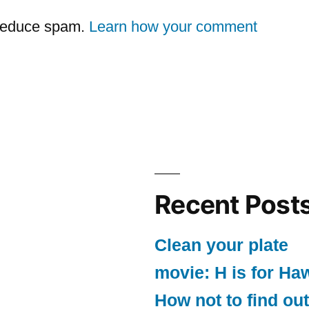
 reduce spam.
Learn how your comment
Recent Post
Clean your plate
movie: H is for Ha
How not to find out