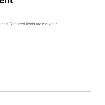
ent
ished.
Required fields are marked
*