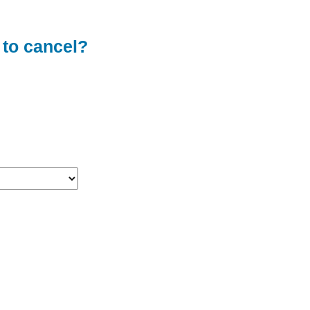
 to cancel?