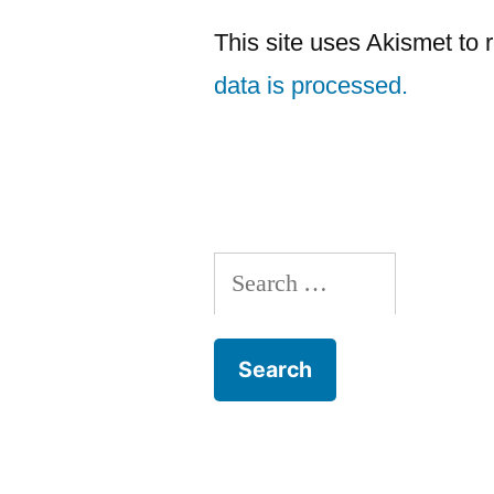
This site uses Akismet to
data is processed.
Search
for: