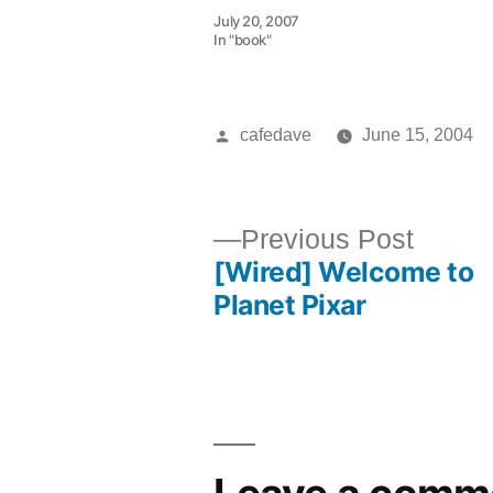
July 20, 2007
In "book"
Posted
cafedave
June 15, 2004
by
Previ
Previous Post
[Wired] Welcome to
post:
Post
Planet Pixar
navigation