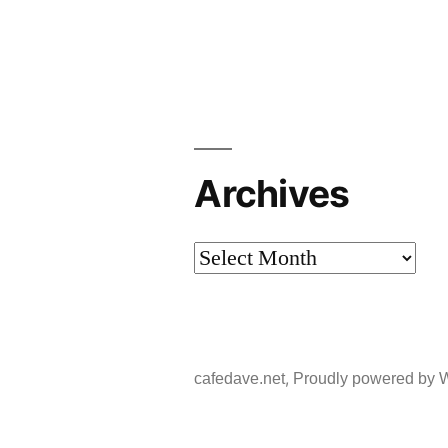
Archives
Archives
,
cafedave.net
Proudly powered by 