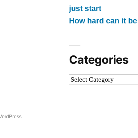
just start
How hard can it be
Categories
Categories
WordPress.