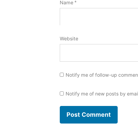
Name
*
Website
Notify me of follow-up comment
Notify me of new posts by emai