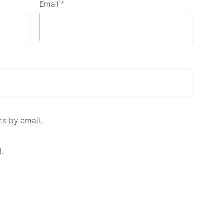
Email
*
s by email.
l.