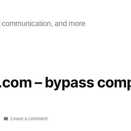
 communication, and more
com – bypass comp
on
Leave a comment
BugMeNot.com