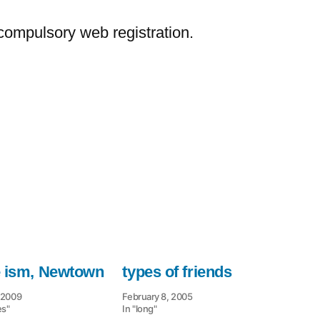
–
bypass
ompulsory web registration.
compulsory
web
e ism, Newtown
types of friends
 2009
February 8, 2005
es"
In "long"