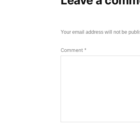
Leave a comm
Your email address will not be publ
Comment
*