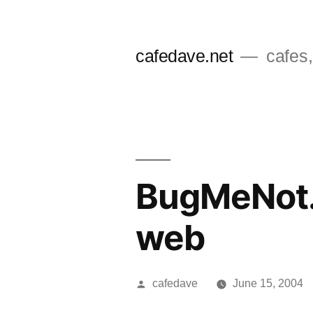
Skip
to
cafedave.net
cafes,
content
BugMeNot.
web
Posted
cafedave
June 15, 2004
by