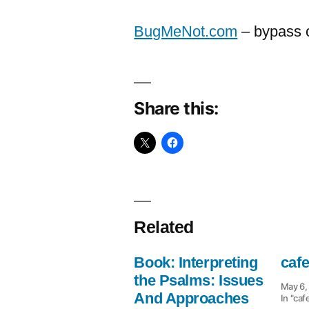
BugMeNot.com
– bypass c
Share this:
Related
Book: Interpreting
caf
the Psalms: Issues
May 6,
And Approaches
In "caf