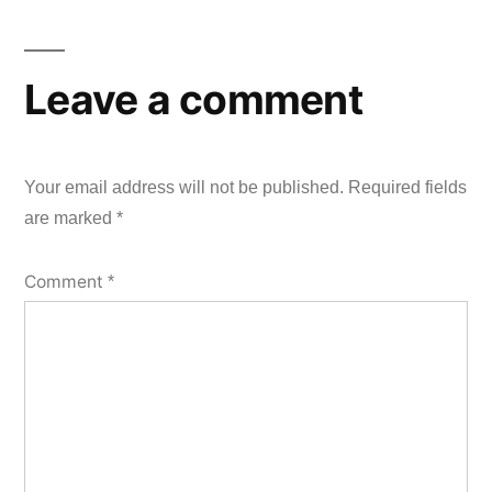
Leave a comment
Your email address will not be published.
Required fields
are marked
*
Comment
*