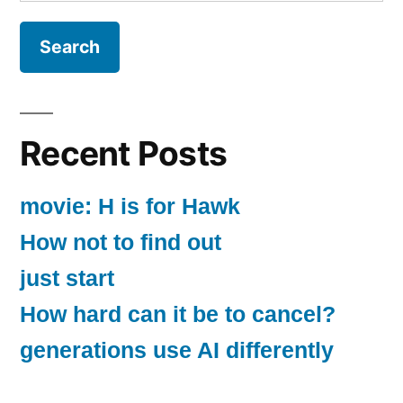
for:
Recent Posts
movie: H is for Hawk
How not to find out
just start
How hard can it be to cancel?
generations use AI differently