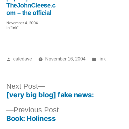
TheJohnCleese.c
om – the official
November 4, 2004
In "link"
Posted
Posted
cafedave
November 16, 2004
link
by
in
Next
Next Post
[very big blog] fake news:
post:
Post
Previous
Previous Post
navigation
Book: Holiness
post: