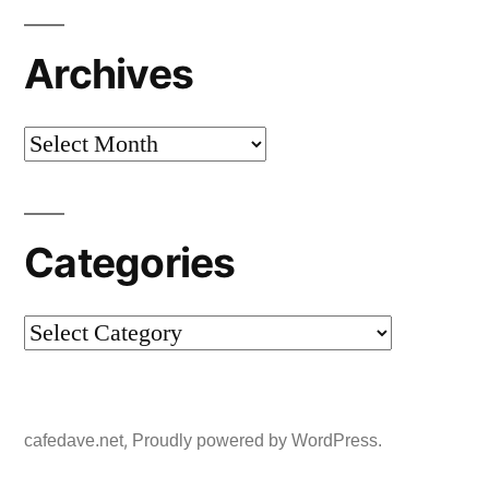
Archives
Archives
Categories
Categories
,
cafedave.net
Proudly powered by WordPress.