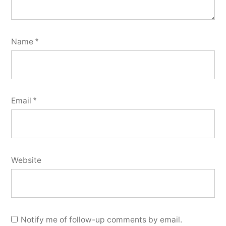
Name
*
Email
*
Website
Notify me of follow-up comments by email.