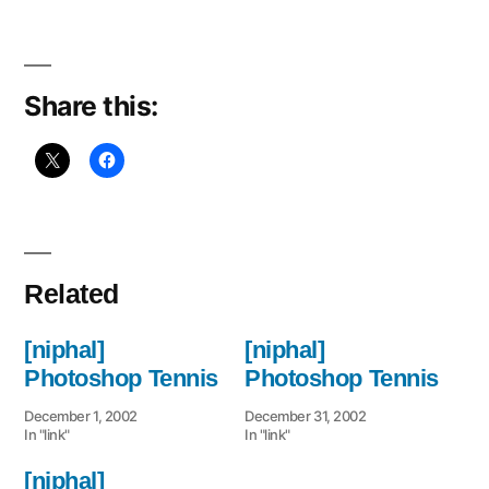
Share this:
Related
[niphal]
[niphal]
Photoshop Tennis
Photoshop Tennis
December 1, 2002
December 31, 2002
In "link"
In "link"
[niphal]