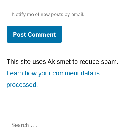
Notify me of new posts by email.
This site uses Akismet to reduce spam.
Learn how your comment data is
processed.
Search