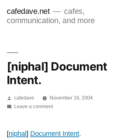
Skip
cafedave.net
cafes,
to
communication, and more
content
[niphal] Document
Intent.
Posted
cafedave
November 16, 2004
by
on
Leave a comment
[niphal]
Document
Intent.
[
niphal
]
Document Intent
.