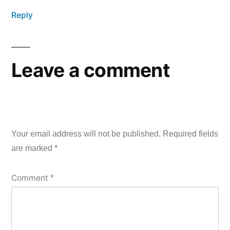
Reply
Leave a comment
Your email address will not be published.
Required fields
are marked
*
Comment
*