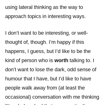
using lateral thinking as the way to
approach topics in interesting ways.
I don’t want to be interesting, or well-
thought of, though. I’m happy if this
happens, I guess, but I’d like to be the
kind of person who is
worth
talking to. I
don’t want to lose the dark, odd sense of
humour that I have, but I’d like to have
people walk away from (at least the
occasional) conversation with me thinking