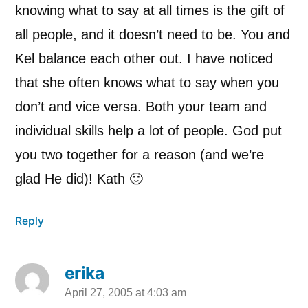
knowing what to say at all times is the gift of
all people, and it doesn’t need to be. You and
Kel balance each other out. I have noticed
that she often knows what to say when you
don’t and vice versa. Both your team and
individual skills help a lot of people. God put
you two together for a reason (and we’re
glad He did)! Kath 🙂
Reply
erika
April 27, 2005 at 4:03 am
says: