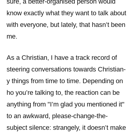
sure, a better-organised person would
know exactly what they want to talk about
with everyone, but lately, that hasn’t been
me.
As a Christian, I have a track record of
steering conversations towards Christian-
y things from time to time. Depending on
ho you’re talking to, the reaction can be
anything from "I’m glad you mentioned it"
to an awkward, please-change-the-
subject silence: strangely, it doesn’t make