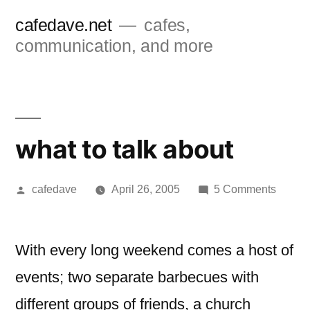
Skip
cafedave.net
cafes,
to
communication, and more
content
what to talk about
Posted
on
cafedave
April 26, 2005
5 Comments
by
what
to
talk
With every long weekend comes a host of
about
events; two separate barbecues with
different groups of friends, a church