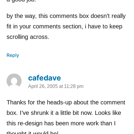
by the way, this comments box doesn’t really
fit in your comments section, i have to keep
scrolling across.
Reply
cafedave
April 26, 2005 at 11:28 pm
says:
Thanks for the heads-up about the comment
box. I’ve shrunk it a little bit now. Looks like
this re-design has been more work than I
thought it would be!