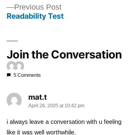
Previous
Previous Post
navigation
Readability Test
post:
Join the Conversation
5 Comments
mat.t
April 26, 2005 at 10:42 pm
says:
i always leave a conversation with u feeling
like it was well worthwhile.