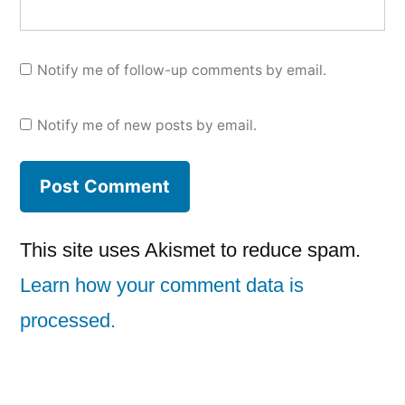
Notify me of follow-up comments by email.
Notify me of new posts by email.
This site uses Akismet to reduce spam.
Learn how your comment data is
processed.