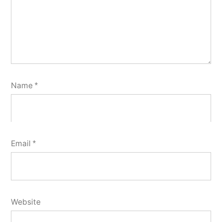
Name
*
Email
*
Website