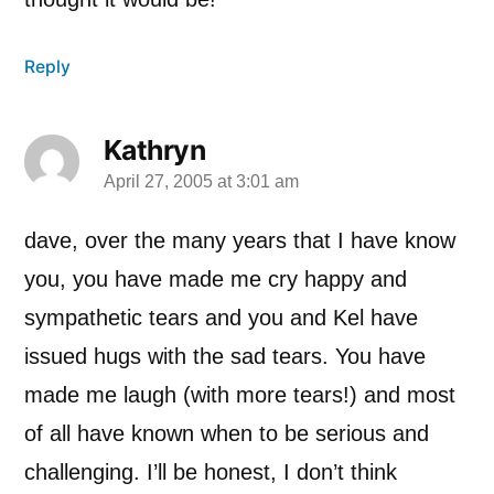
Reply
Kathryn
April 27, 2005 at 3:01 am
says:
dave, over the many years that I have know
you, you have made me cry happy and
sympathetic tears and you and Kel have
issued hugs with the sad tears. You have
made me laugh (with more tears!) and most
of all have known when to be serious and
challenging. I’ll be honest, I don’t think