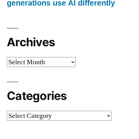
generations use AI differently
Archives
Archives
Categories
Categories