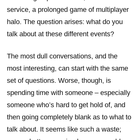
service, a prolonged game of multiplayer
halo. The question arises: what do you
talk about at these different events?
The most dull conversations, and the
most interesting, can start with the same
set of questions. Worse, though, is
spending time with someone – especially
someone who’s hard to get hold of, and
then going completely blank as to what to
talk about. It seems like such a waste;