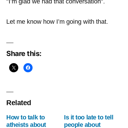
"I’m glad we had that conversation".
Let me know how I’m going with that.
Share this:
Related
How to talk to
Is it too late to tell
atheists about
people about