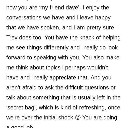
now you are ‘my friend dave’. I enjoy the
conversations we have and i leave happy
that we have spoken, and I am pretty sure
Trev does too. You have the knack of helping
me see things differently and i really do look
forward to speaking with you. You also make
me think about topics i perhaps wouldn’t
have and i really appreciate that. And you
aren’t afraid to ask the difficult questions or
talk about something that is usually left in the
‘secret bag’, which is kind of refreshing, once
we’re over the initial shock 🙂 You are doing
a good job.