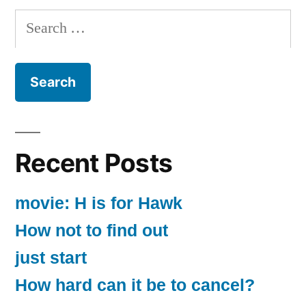
Search
for:
Recent Posts
movie: H is for Hawk
How not to find out
just start
How hard can it be to cancel?