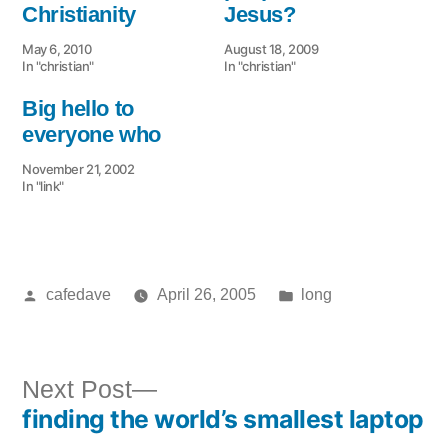
Christianity
Jesus?
May 6, 2010
August 18, 2009
In "christian"
In "christian"
Big hello to
everyone who
November 21, 2002
In "link"
Posted
Posted
cafedave
April 26, 2005
long
by
in
Next
Next Post
finding the world’s smallest laptop
post:
Post