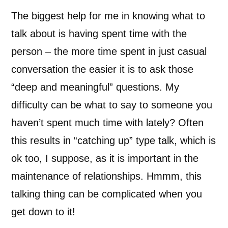
The biggest help for me in knowing what to
talk about is having spent time with the
person – the more time spent in just casual
conversation the easier it is to ask those
“deep and meaningful” questions. My
difficulty can be what to say to someone you
haven’t spent much time with lately? Often
this results in “catching up” type talk, which is
ok too, I suppose, as it is important in the
maintenance of relationships. Hmmm, this
talking thing can be complicated when you
get down to it!