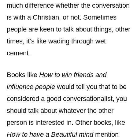
much difference whether the conversation
is with a Christian, or not. Sometimes
people are keen to talk about things, other
times, it’s like wading through wet
cement.
Books like
How to win friends and
influence people
would tell you that to be
considered a good conversationalist, you
should talk about whatever the other
person is interested in. Other books, like
How to have a Beautiful mind
mention