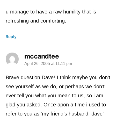
u manage to have a raw humility that is
refreshing and comforting.
Reply
mccandtee
April 26, 2005 at 11:11 pm
says:
Brave question Dave! I think maybe you don’t
see yourself as we do, or perhaps we don’t
ever tell you what you mean to us, so i am
glad you asked. Once apon a time i used to
refer to you as ‘my friend’s husband, dave’