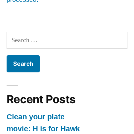
Search
for:
Recent Posts
Clean your plate
movie: H is for Hawk