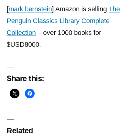
Library
[
mark bernstein
] Amazon is selling
The
Complete
Penguin Classics Library Complete
Collection
Collection
– over 1000 books for
$USD8000.
Share this:
Related