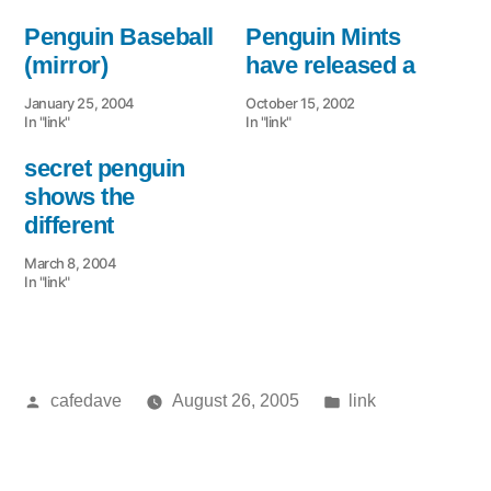
Penguin Baseball
Penguin Mints
(mirror)
have released a
January 25, 2004
October 15, 2002
In "link"
In "link"
secret penguin
shows the
different
March 8, 2004
In "link"
Posted
Posted
cafedave
August 26, 2005
link
by
in