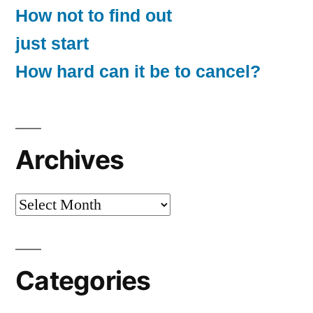
How not to find out
just start
How hard can it be to cancel?
Archives
Archives
Categories