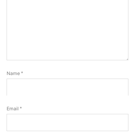
Name
*
Email
*