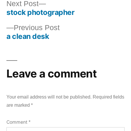
Next
Next Post
stock photographer
post:
Post
Previous
Previous Post
navigation
a clean desk
post:
Leave a comment
Your email address will not be published.
Required fields
are marked
*
Comment
*