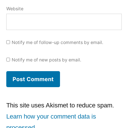
Website
Notify me of follow-up comments by email.
Notify me of new posts by email.
This site uses Akismet to reduce spam.
Learn how your comment data is
processed.