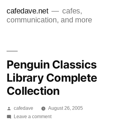
Skip
cafedave.net
cafes,
to
communication, and more
content
Penguin Classics
Library Complete
Collection
Posted
cafedave
August 26, 2005
by
on
Leave a comment
Penguin
Classics