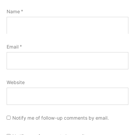
Name
*
Email
*
Website
Notify me of follow-up comments by email.