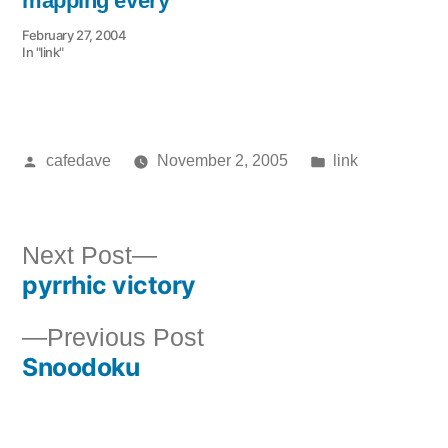
mapping every
February 27, 2004
In "link"
Posted
Posted
cafedave
November 2, 2005
link
by
in
Next
Next Post
pyrrhic victory
post:
Post
Previous
Previous Post
navigation
Snoodoku
post: