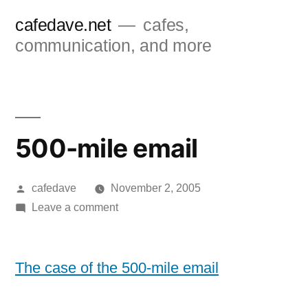
Skip
cafedave.net
cafes,
to
communication, and more
content
500-mile email
Posted
cafedave
November 2, 2005
by
on
Leave a comment
500-
mile
email
The case of the 500-mile email