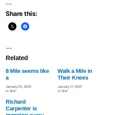
Share this:
Related
8 Mile seems like
Walk a Mile in
a
Their Knees
January 25, 2003
January 17, 2007
In "link"
In "link"
Richard
Carpenter is