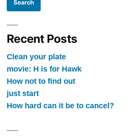
Recent Posts
Clean your plate
movie: H is for Hawk
How not to find out
just start
How hard can it be to cancel?