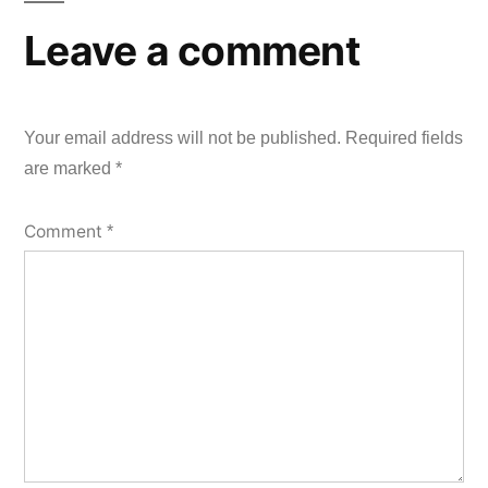
Leave a comment
Your email address will not be published.
Required fields
are marked
*
Comment
*