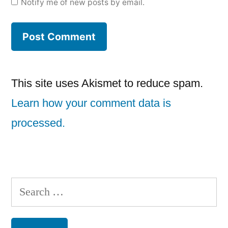
Notify me of new posts by email.
This site uses Akismet to reduce spam.
Learn how your comment data is
processed.
Search
for: