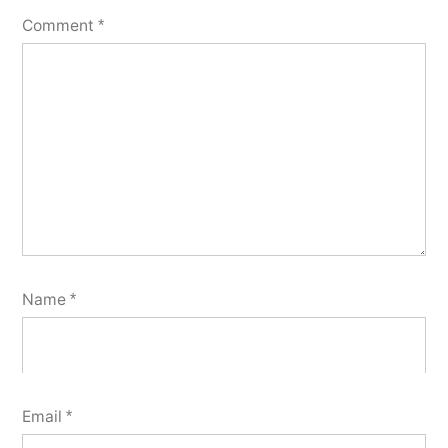
Comment
*
Name
*
Email
*