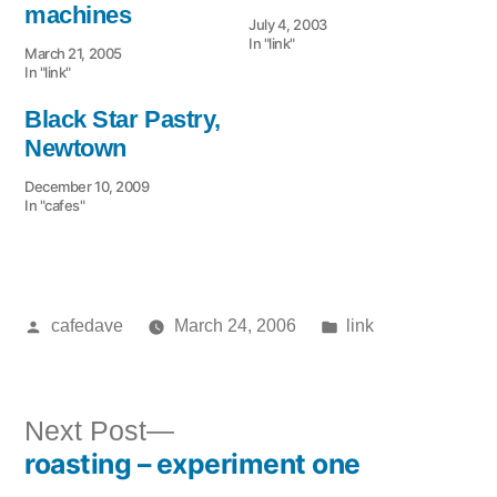
machines
July 4, 2003
In "link"
March 21, 2005
In "link"
Black Star Pastry,
Newtown
December 10, 2009
In "cafes"
Posted
Posted
cafedave
March 24, 2006
link
by
in
Next
Next Post
roasting – experiment one
post:
Post