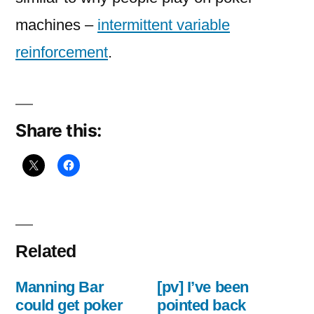
machines –
intermittent variable
reinforcement
.
Share this:
Related
Manning Bar
[pv] I’ve been
could get poker
pointed back