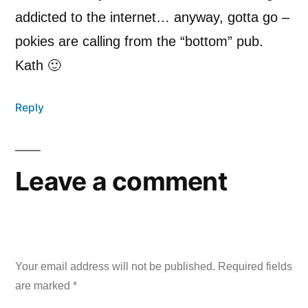
addicted to the internet… anyway, gotta go –
pokies are calling from the “bottom” pub.
Kath 🙂
Reply
Leave a comment
Your email address will not be published.
Required fields
are marked
*