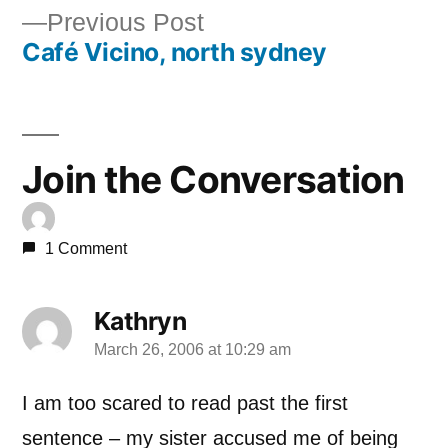
Previous
Previous Post
navigation
Café Vicino, north sydney
post:
Join the Conversation
1 Comment
Kathryn
March 26, 2006 at 10:29 am
says:
I am too scared to read past the first
sentence – my sister accused me of being