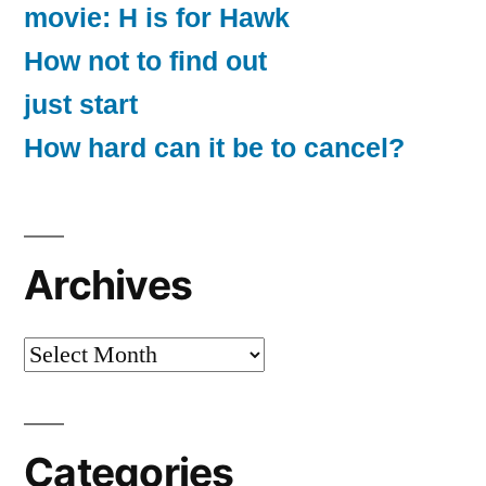
movie: H is for Hawk
How not to find out
just start
How hard can it be to cancel?
Archives
Archives
Categories