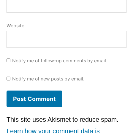
Website
Notify me of follow-up comments by email.
Notify me of new posts by email.
This site uses Akismet to reduce spam.
Learn how your comment data is