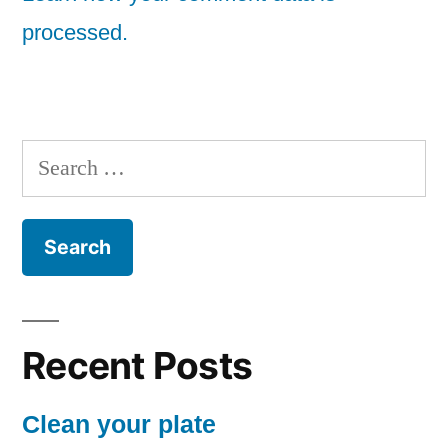
processed.
Search
for:
Recent Posts
Clean your plate