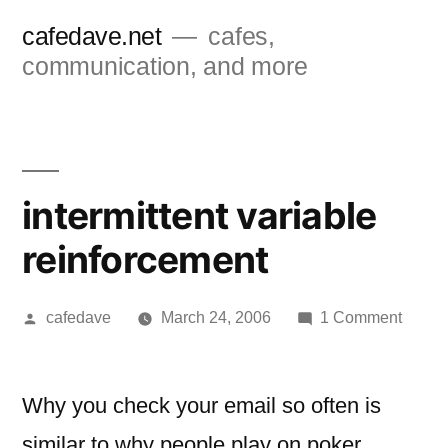
Skip
cafedave.net
cafes,
to
communication, and more
content
intermittent variable
reinforcement
Posted
on
cafedave
March 24, 2006
1 Comment
by
intermi
variab
reinfo
Why you check your email so often is
similar to why people play on poker