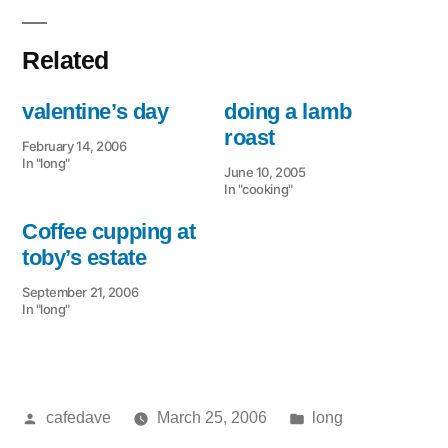
Related
valentine’s day
doing a lamb
roast
February 14, 2006
In "long"
June 10, 2005
In "cooking"
Coffee cupping at
toby’s estate
September 21, 2006
In "long"
Posted
Posted
cafedave
March 25, 2006
long
by
in