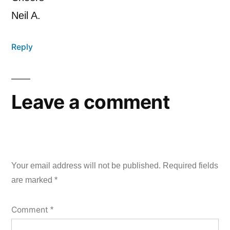
Neil A.
Reply
Leave a comment
Your email address will not be published.
Required fields
are marked
*
Comment
*