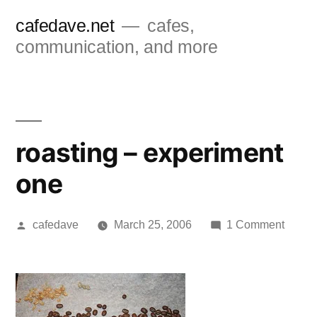
Skip
cafedave.net
cafes,
to
communication, and more
content
roasting – experiment
one
Posted
on
cafedave
March 25, 2006
1 Comment
by
roasti
–
exper
one