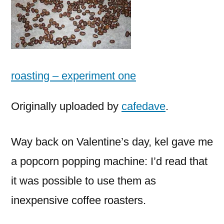
roasting – experiment one
Originally uploaded by
cafedave
.
Way back on Valentine’s day, kel gave me
a popcorn popping machine: I’d read that
it was possible to use them as
inexpensive coffee roasters.