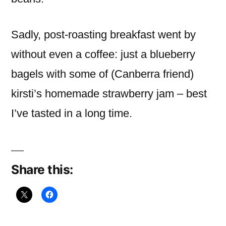
Sadly, post-roasting breakfast went by
without even a coffee: just a blueberry
bagels with some of (Canberra friend)
kirsti’s homemade strawberry jam – best
I’ve tasted in a long time.
Share this: