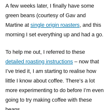
A few weeks later, I finally have some
green beans (courtesy of Gav and
Martine at
single origin roasters
, and this
morning I set everything up and had a go.
To help me out, I referred to these
detailed roasting instructions
– now that
I’ve tried it, I am starting to realise how
little I know about coffee. There’s a lot
more experimenting to do before I’m even
going to try making coffee with these
beans.