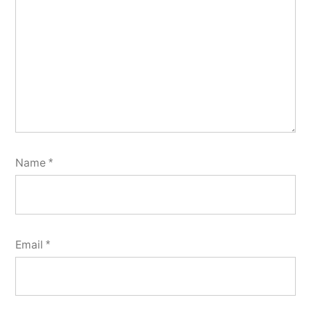
Name
*
Email
*