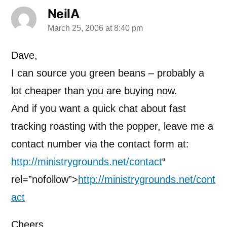
NeilA
March 25, 2006 at 8:40 pm
says:
Dave,
I can source you green beans – probably a
lot cheaper than you are buying now.
And if you want a quick chat about fast
tracking roasting with the popper, leave me a
contact number via the contact form at:
http://ministrygrounds.net/contact
“
rel=”nofollow”>
http://ministrygrounds.net/cont
act
Cheers