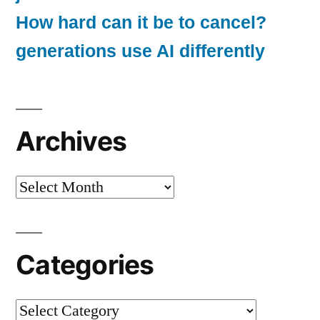
How hard can it be to cancel?
generations use AI differently
Archives
Archives
Categories
Categories