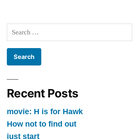
Search
for:
Recent Posts
movie: H is for Hawk
How not to find out
just start