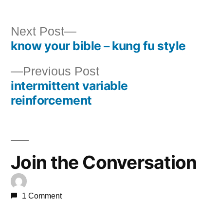
Next
Next Post
know your bible – kung fu style
post:
Post
Previous
Previous Post
navigation
intermittent variable
post:
reinforcement
Join the Conversation
1 Comment