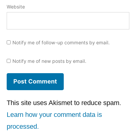
Website
Notify me of follow-up comments by email.
Notify me of new posts by email.
This site uses Akismet to reduce spam.
Learn how your comment data is
processed.