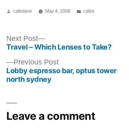
Posted
Posted
cafedave
May 4, 2006
cafes
by
in
Next
Next Post
Travel – Which Lenses to Take?
post:
Post
Previous
Previous Post
navigation
Lobby espresso bar, optus tower
post:
north sydney
Leave a comment