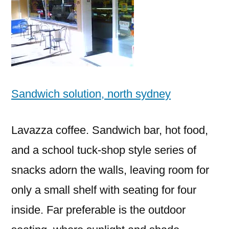
Sandwich solution, north sydney
Lavazza coffee. Sandwich bar, hot food,
and a school tuck-shop style series of
snacks adorn the walls, leaving room for
only a small shelf with seating for four
inside. Far preferable is the outdoor