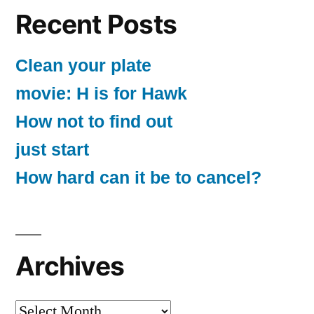
Recent Posts
Clean your plate
movie: H is for Hawk
How not to find out
just start
How hard can it be to cancel?
Archives
Archives