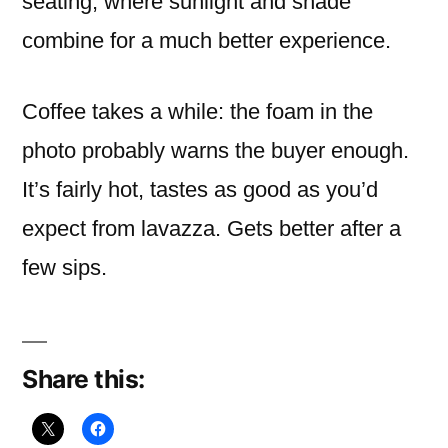
seating, where sunlight and shade
combine for a much better experience.
Coffee takes a while: the foam in the
photo probably warns the buyer enough.
It’s fairly hot, tastes as good as you’d
expect from lavazza. Gets better after a
few sips.
Share this: