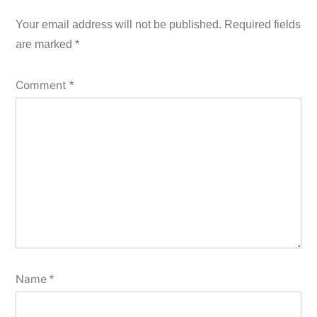
Your email address will not be published.
Required fields
are marked
*
Comment
*
Name
*