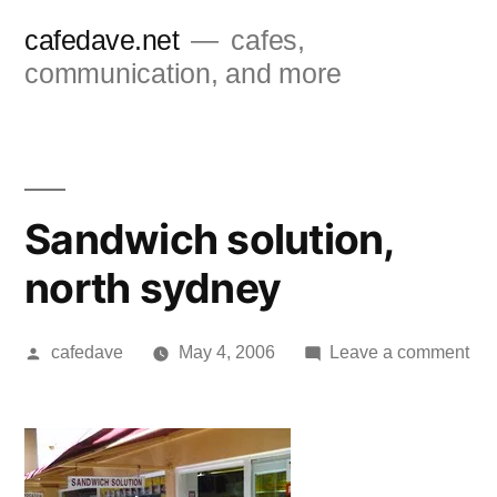
Skip
cafedave.net
cafes,
to
communication, and more
content
Sandwich solution,
north sydney
Posted
on
cafedave
May 4, 2006
Leave a comment
by
Sa
sol
nor
syd