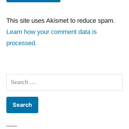
This site uses Akismet to reduce spam.
Learn how your comment data is
processed.
Search
for: