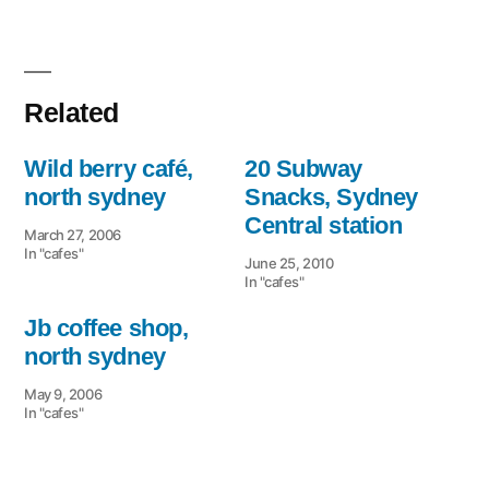
Related
Wild berry café,
20 Subway
north sydney
Snacks, Sydney
Central station
March 27, 2006
In "cafes"
June 25, 2010
In "cafes"
Jb coffee shop,
north sydney
May 9, 2006
In "cafes"