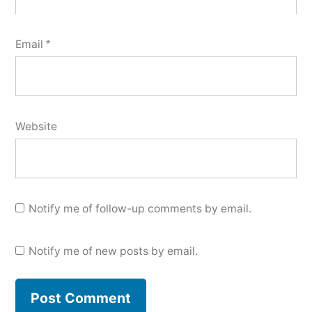
Email
*
Website
Notify me of follow-up comments by email.
Notify me of new posts by email.