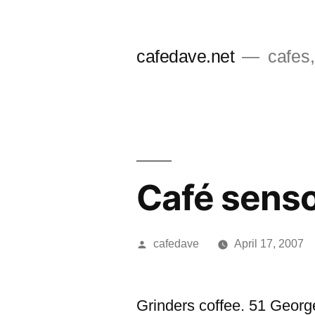
Skip
to
cafedave.net
cafes,
content
Café senso
Posted
cafedave
April 17, 2007
by
Grinders coffee. 51 Georg