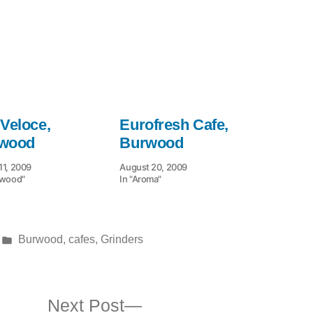
 Veloce,
Eurofresh Cafe,
wood
Burwood
11, 2009
August 20, 2009
rwood"
In "Aroma"
Posted
Burwood
,
cafes
,
Grinders
in
ous
Next
Next Post