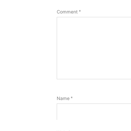
Comment
*
Name
*