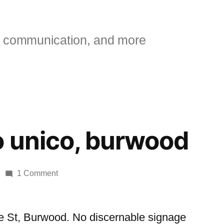
 communication, and more
 unico, burwood
on
1 Comment
Café
senso
unico,
e St, Burwood. No discernable signage