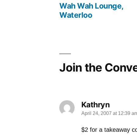
Wah Wah Lounge,
post:
Post
Waterloo
navigation
Join the Conv
Kathryn
April 24, 2007 at 12:39 a
says:
$2 for a takeaway c