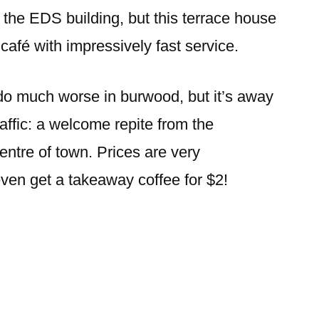
burwood
 the EDS building, but this terrace house
café with impressively fast service.
 do much worse in burwood, but it’s away
affic: a welcome repite from the
ntre of town. Prices are very
ven get a takeaway coffee for $2!