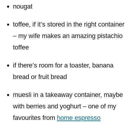
nougat
toffee, if it’s stored in the right container
– my wife makes an amazing pistachio
toffee
if there’s room for a toaster, banana
bread or fruit bread
muesli in a takeaway container, maybe
with berries and yoghurt – one of my
favourites from
home espresso