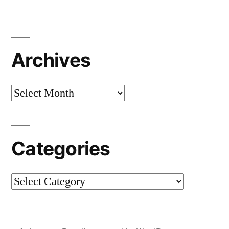
Archives
Archives
Categories
Categories