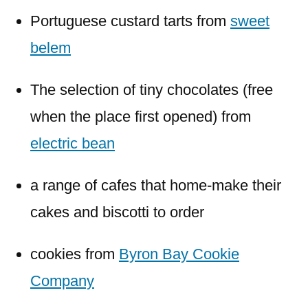
Portuguese custard tarts from
sweet
belem
The selection of tiny chocolates (free
when the place first opened) from
electric bean
a range of cafes that home-make their
cakes and biscotti to order
cookies from
Byron Bay Cookie
Company