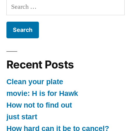
Search
for:
Recent Posts
Clean your plate
movie: H is for Hawk
How not to find out
just start
How hard can it be to cancel?