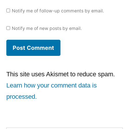
Notify me of follow-up comments by email.
Notify me of new posts by email.
This site uses Akismet to reduce spam.
Learn how your comment data is
processed.