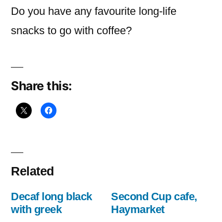
Do you have any favourite long-life
snacks to go with coffee?
Share this:
Related
Decaf long black
Second Cup cafe,
with greek
Haymarket