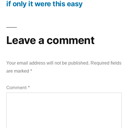
if only it were this easy
post:
Leave a comment
Your email address will not be published.
Required fields
are marked
*
Comment
*