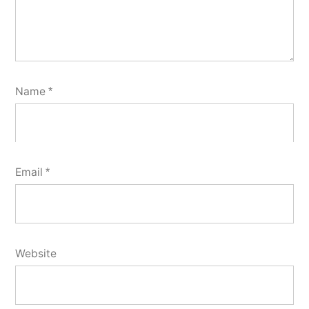
Name
*
Email
*
Website