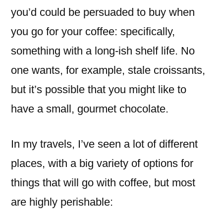
with
you’d could be persuaded to buy when
a
you go for your coffee: specifically,
coffee?
something with a long-ish shelf life. No
one wants, for example, stale croissants,
but it’s possible that you might like to
have a small, gourmet chocolate.
In my travels, I’ve seen a lot of different
places, with a big variety of options for
things that will go with coffee, but most
are highly perishable: