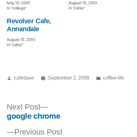
May 10, 2007
August 10, 2010
In "college"
In "cafes"
Revolver Cafe,
Annandale
August 15, 2010
In "cafes"
Posted
Posted
cafedave
September 2, 2008
coffee-life
by
in
Next
Next Post
google chrome
post:
Post
Previous
Previous Post
navigation