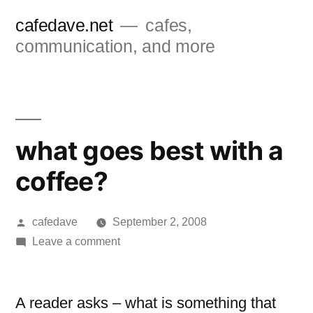
Skip
cafedave.net
cafes,
to
communication, and more
content
what goes best with a
coffee?
Posted
cafedave
September 2, 2008
by
on
Leave a comment
what
goes
best
A reader asks – what is something that