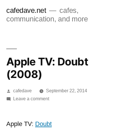
Skip
cafedave.net
cafes,
to
communication, and more
content
Apple TV: Doubt
(2008)
Posted
cafedave
September 22, 2014
by
on
Leave a comment
Apple
TV:
Doubt
Apple TV:
Doubt