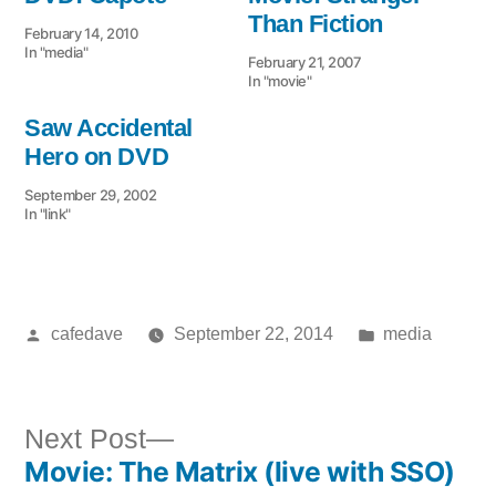
Than Fiction
February 14, 2010
In "media"
February 21, 2007
In "movie"
Saw Accidental
Hero on DVD
September 29, 2002
In "link"
Posted
Posted
cafedave
September 22, 2014
media
by
in
Next
Next Post
Movie: The Matrix (live with SSO)
post: