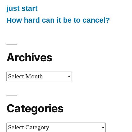
just start
How hard can it be to cancel?
Archives
Archives
Categories
Categories