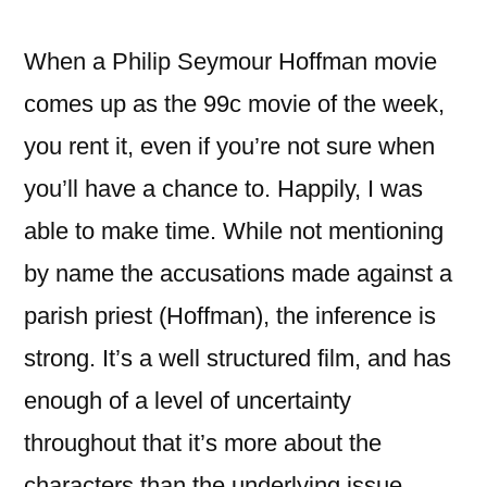
(2008)
When a Philip Seymour Hoffman movie
comes up as the 99c movie of the week,
you rent it, even if you’re not sure when
you’ll have a chance to. Happily, I was
able to make time. While not mentioning
by name the accusations made against a
parish priest (Hoffman), the inference is
strong. It’s a well structured film, and has
enough of a level of uncertainty
throughout that it’s more about the
characters than the underlying issue.