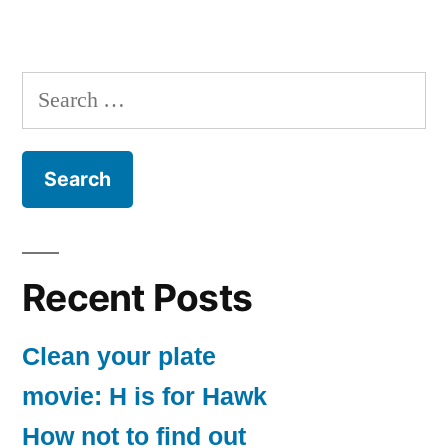
Search
for:
Recent Posts
Clean your plate
movie: H is for Hawk
How not to find out