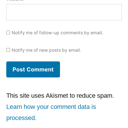
Notify me of follow-up comments by email.
Notify me of new posts by email.
This site uses Akismet to reduce spam.
Learn how your comment data is
processed.