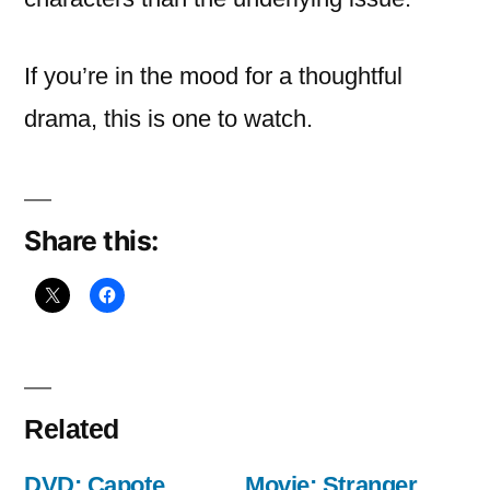
If you’re in the mood for a thoughtful
drama, this is one to watch.
Share this:
Related
DVD: Capote
Movie: Stranger