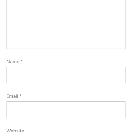
Name
*
Email
*
Website