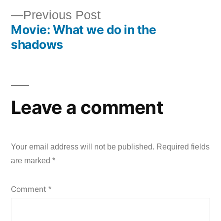
Post
Previous
Previous Post
navigation
Movie: What we do in the
post:
shadows
Leave a comment
Your email address will not be published.
Required fields
are marked
*
Comment
*