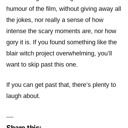
humour of the film, without giving away all
the jokes, nor really a sense of how
intense the scary moments are, nor how
gory it is. If you found something like the
blair witch project overwhelming, you’ll
want to skip past this one.
If you can get past that, there’s plenty to
laugh about.
Share this: