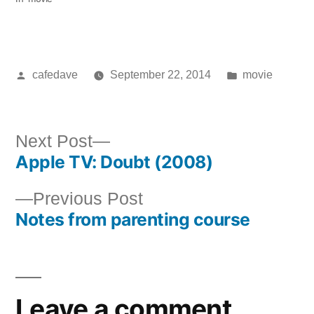
Posted
Posted
cafedave
September 22, 2014
movie
by
in
Next
Next Post
Apple TV: Doubt (2008)
post:
Post
Previous
Previous Post
navigation
Notes from parenting course
post:
Leave a comment