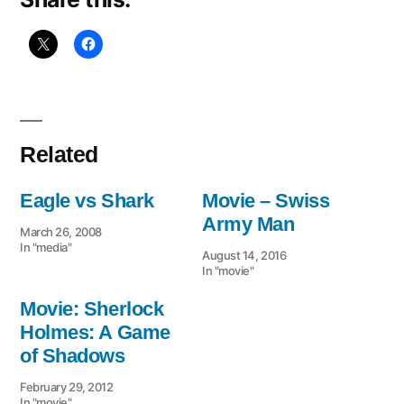
Related
Eagle vs Shark
Movie – Swiss
Army Man
March 26, 2008
In "media"
August 14, 2016
In "movie"
Movie: Sherlock
Holmes: A Game
of Shadows
February 29, 2012
In "movie"