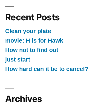
Recent Posts
Clean your plate
movie: H is for Hawk
How not to find out
just start
How hard can it be to cancel?
Archives