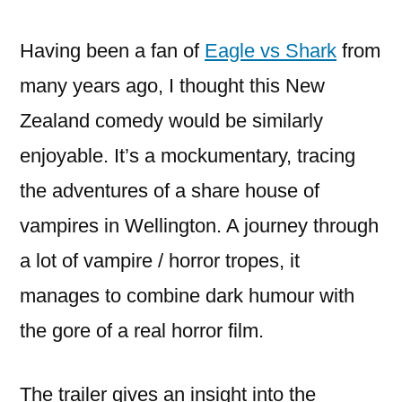
do
in
Having been a fan of
Eagle vs Shark
from
the
many years ago, I thought this New
shadows
Zealand comedy would be similarly
enjoyable. It’s a mockumentary, tracing
the adventures of a share house of
vampires in Wellington. A journey through
a lot of vampire / horror tropes, it
manages to combine dark humour with
the gore of a real horror film.
The trailer gives an insight into the