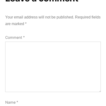
Your email address will not be published.
Required fields
are marked
*
Comment
*
Name
*