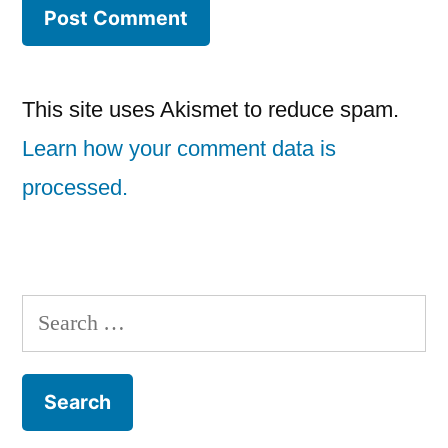
This site uses Akismet to reduce spam.
Learn how your comment data is
processed.
Search
for: