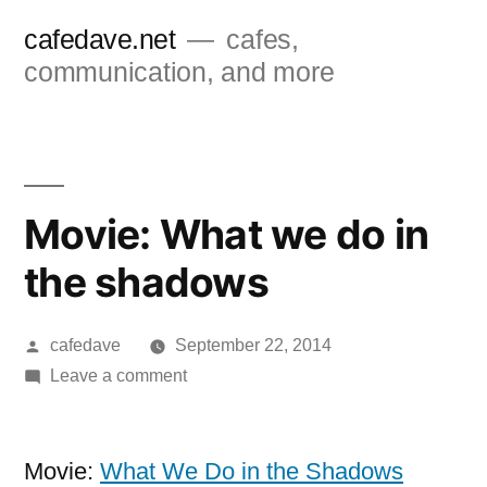
Skip
cafedave.net
cafes,
to
communication, and more
content
Movie: What we do in
the shadows
Posted
cafedave
September 22, 2014
by
on
Leave a comment
Movie:
What
we
Movie:
What We Do in the Shadows