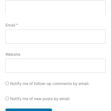
Email
*
Website
Notify me of follow-up comments by email.
Notify me of new posts by email.