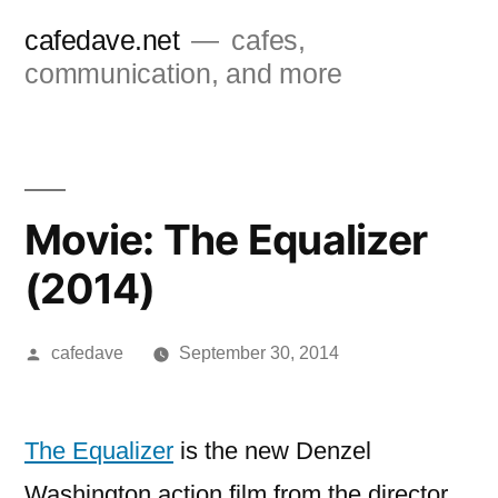
Skip
cafedave.net
cafes,
to
communication, and more
content
Movie: The Equalizer
(2014)
Posted
cafedave
September 30, 2014
by
The Equalizer
is the new Denzel
Washington action film from the director