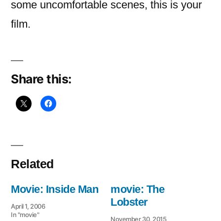
some uncomfortable scenes, this is your
film.
Share this:
Related
Movie: Inside Man
movie: The
Lobster
April 1, 2006
In "movie"
November 30, 2015