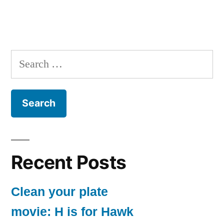
Search
for:
Recent Posts
Clean your plate
movie: H is for Hawk