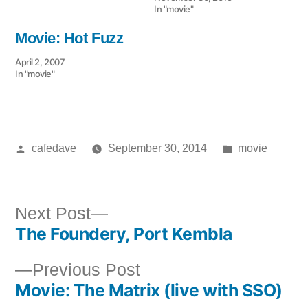
In "movie"
Movie: Hot Fuzz
April 2, 2007
In "movie"
Posted
Posted
cafedave
September 30, 2014
movie
by
in
Next
Next Post
The Foundery, Port Kembla
post:
Post
Previous
Previous Post
navigation
Movie: The Matrix (live with SSO)
post: