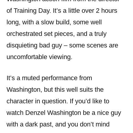
of Training Day. It’s a little over 2 hours
long, with a slow build, some well
orchestrated set pieces, and a truly
disquieting bad guy – some scenes are
uncomfortable viewing.
It’s a muted performance from
Washington, but this well suits the
character in question. If you’d like to
watch Denzel Washington be a nice guy
with a dark past, and you don’t mind