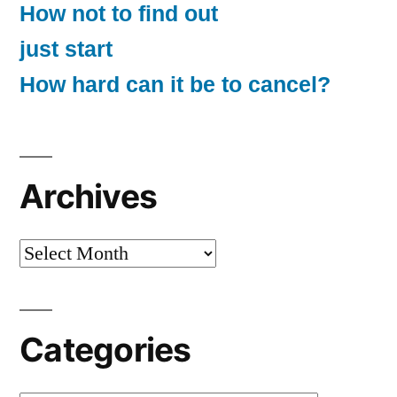
How not to find out
just start
How hard can it be to cancel?
Archives
Archives
Categories