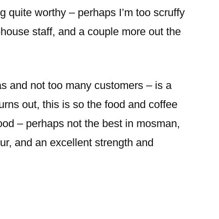
ng quite worthy – perhaps I’m too scruffy
f-house staff, and a couple more out the
tas and not too many customers – is a
turns out, this is so the food and coffee
good – perhaps not the best in mosman,
vour, and an excellent strength and