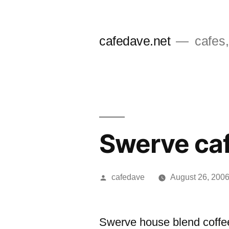
Skip
to
cafedave.net
cafes,
content
Swerve ca
Posted
cafedave
August 26, 200
by
Swerve house blend coffee.