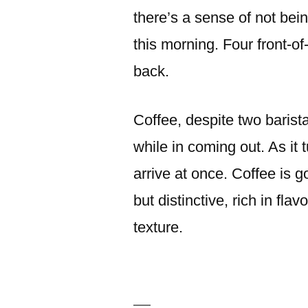
there’s a sense of not bei
this morning. Four front-o
back.
Coffee, despite two baris
while in coming out. As it 
arrive at once. Coffee is 
but distinctive, rich in fla
texture.