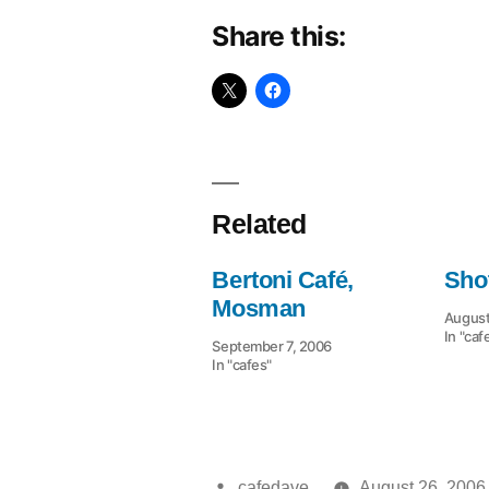
Share this:
Related
Bertoni Café,
Sho
Mosman
August
In "caf
September 7, 2006
In "cafes"
Posted
cafedave
August 26, 2006