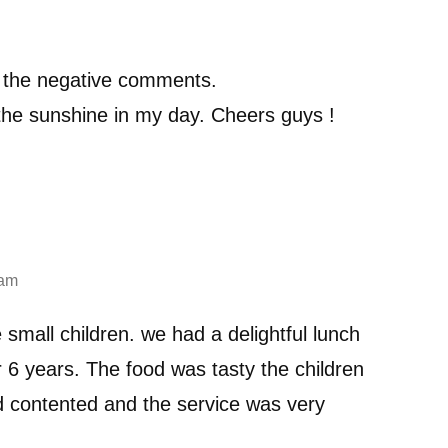
h the negative comments.
the sunshine in my day. Cheers guys !
 am
 small children. we had a delightful lunch
r 6 years. The food was tasty the children
 contented and the service was very