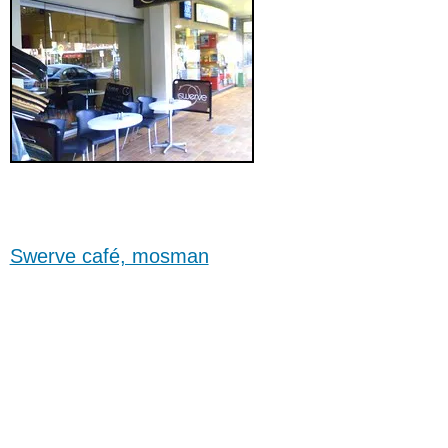
Swerve café, mosman