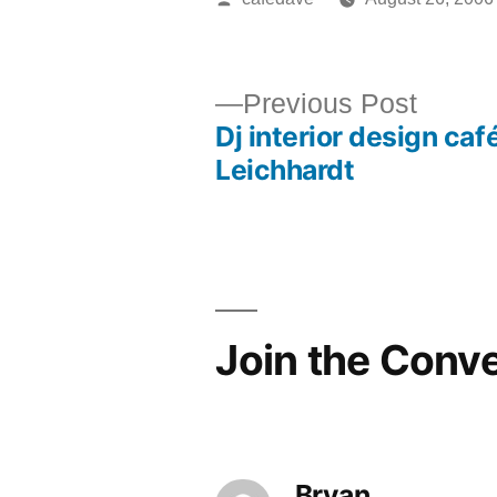
by
Previ
Previous Post
Dj interior design café
post:
Post
Leichhardt
navigation
Join the Conv
Bryan