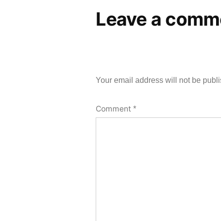
Leave a comm
Your email address will not be publ
Comment
*