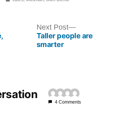
in
ous
Next
Next Post
,
Taller people are
post:
smarter
ersation
4 Comments