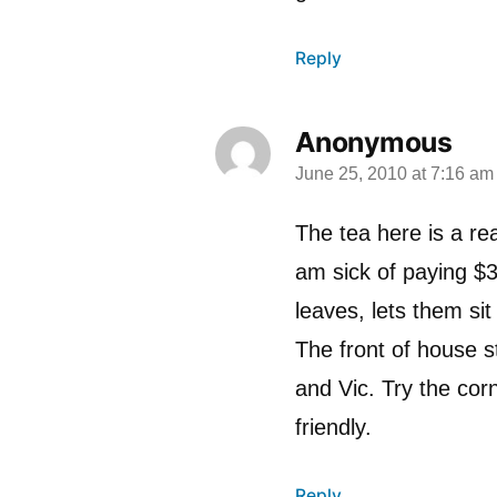
Reply
Anonymous
June 25, 2010 at 7:16 am
says:
The tea here is a rea
am sick of paying $3
leaves, lets them si
The front of house st
and Vic. Try the corn 
friendly.
Reply