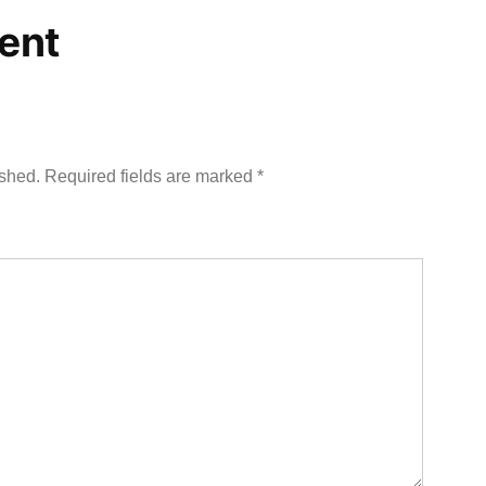
ent
ished.
Required fields are marked
*