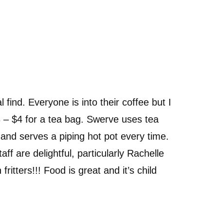
l find. Everyone is into their coffee but I
 – $4 for a tea bag. Swerve uses tea
t and serves a piping hot pot every time.
aff are delightful, particularly Rachelle
fritters!!! Food is great and it’s child