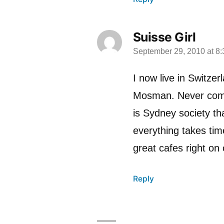
Suisse Girl
September 29, 2010 at 8
says:
I now live in Switze
Mosman. Never compl
is Sydney society th
everything takes tim
great cafes right o
Reply