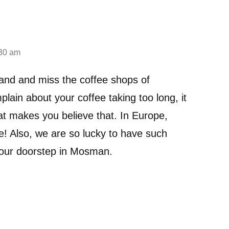
:30 am
rland and miss the coffee shops of
ain about your coffee taking too long, it
at makes you believe that. In Europe,
e! Also, we are so lucky to have such
n our doorstep in Mosman.