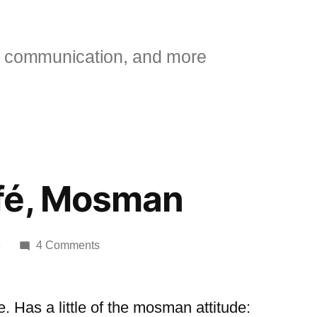
 communication, and more
fé, Mosman
on
6
4 Comments
Swerve
café,
Mosman
 Has a little of the mosman attitude: