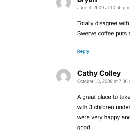
June 3, 2009 at 10:50 pm
says:
Totally disagree wit
Swerve coffee puts 
Reply
Cathy Colley
October 13, 2009 at 7:36
says:
A great place to take
with 3 children unde
were very happy and
good.