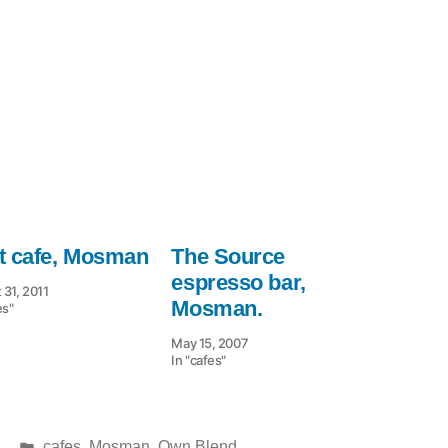
t cafe, Mosman
The Source
espresso bar,
 31, 2011
Mosman.
es"
May 15, 2007
In "cafes"
Posted
cafes
,
Mosman
,
Own Blend