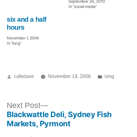
September 24, 2010
In "social media"
six and a half
hours
November 1, 2004
In "long"
Posted
Posted
cafedave
November 19, 2006
long
by
in
Next
Next Post
Blackwattle Deli, Sydney Fish
post:
Post
Markets, Pyrmont
navigation