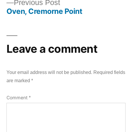
Previous
Previous Post
Oven, Cremorne Point
post:
Leave a comment
Your email address will not be published.
Required fields
are marked
*
Comment
*