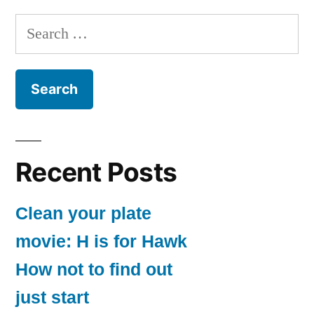
Search
for:
Recent Posts
Clean your plate
movie: H is for Hawk
How not to find out
just start