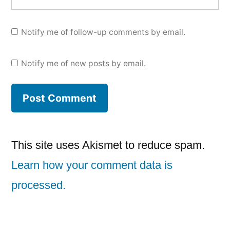
Notify me of follow-up comments by email.
Notify me of new posts by email.
This site uses Akismet to reduce spam.
Learn how your comment data is
processed.