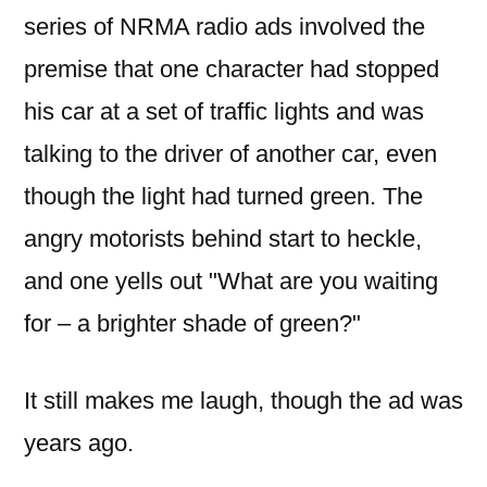
green
series of NRMA radio ads involved the
premise that one character had stopped
his car at a set of traffic lights and was
talking to the driver of another car, even
though the light had turned green. The
angry motorists behind start to heckle,
and one yells out "What are you waiting
for – a brighter shade of green?"
It still makes me laugh, though the ad was
years ago.