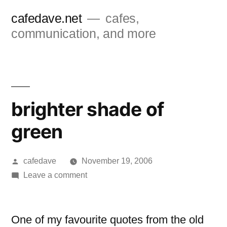
Skip
cafedave.net
cafes,
to
communication, and more
content
brighter shade of
green
Posted
cafedave
November 19, 2006
by
on
Leave a comment
brighter
shade
of
One of my favourite quotes from the old