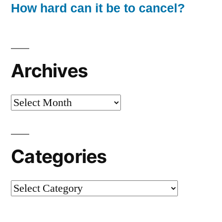
How hard can it be to cancel?
Archives
Archives
Categories
Categories