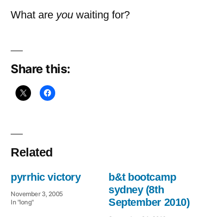
What are
you
waiting for?
Share this:
Related
pyrrhic victory
b&t bootcamp
sydney (8th
November 3, 2005
September 2010)
In "long"