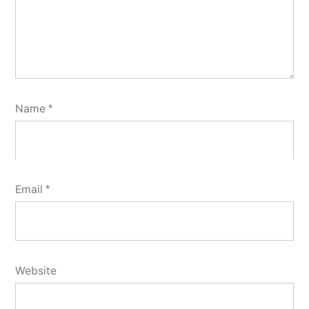
Name
*
Email
*
Website