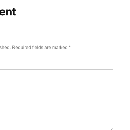
ent
ished.
Required fields are marked
*