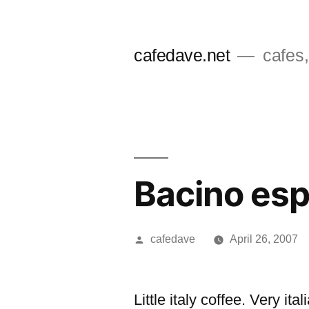
Skip
to
cafedave.net
cafes,
content
Bacino es
Posted
cafedave
April 26, 2007
by
Little italy coffee. Very i