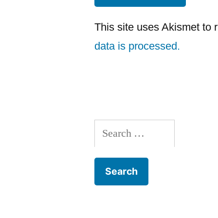
This site uses Akismet to
data is processed.
Search
for: