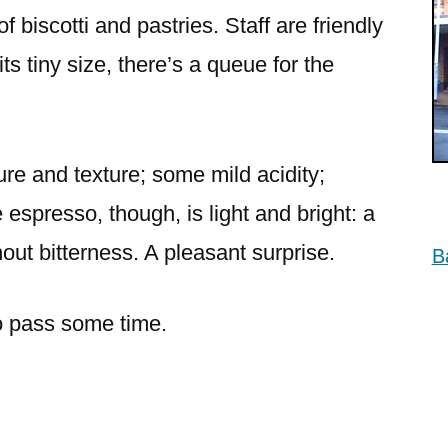
Mosman
f biscotti and pastries. Staff are friendly
its tiny size, there’s a queue for the
re and texture; some mild acidity;
 espresso, though, is light and bright: a
out bitterness. A pleasant surprise.
B
to pass some time.