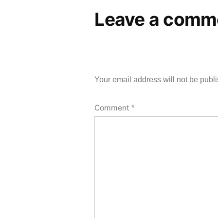
Leave a comm
Your email address will not be publ
Comment
*