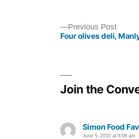
by
Previ
Previous Post
Four olives deli, Manl
post:
Post
navigation
Join the Conv
Simon Food Fav
June 5, 2010 at 8:08 am
says: