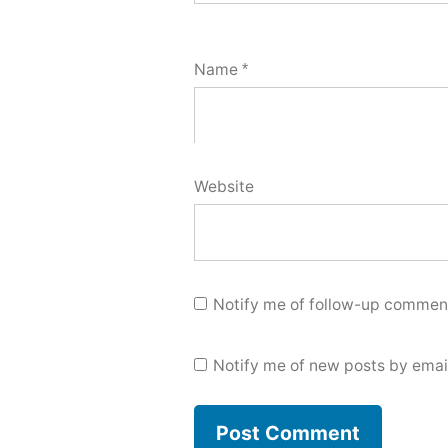
Name
*
Website
Notify me of follow-up comment
Notify me of new posts by emai