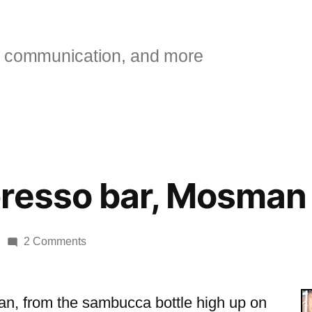
 communication, and more
presso bar, Mosman
on
2 Comments
Bacino
espresso
bar,
talian, from the sambucca bottle high up on