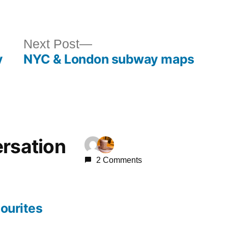
in
ous
Next
Next Post
y
NYC & London subway maps
post:
ersation
2 Comments
ourites