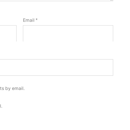
Email
*
s by email.
l.