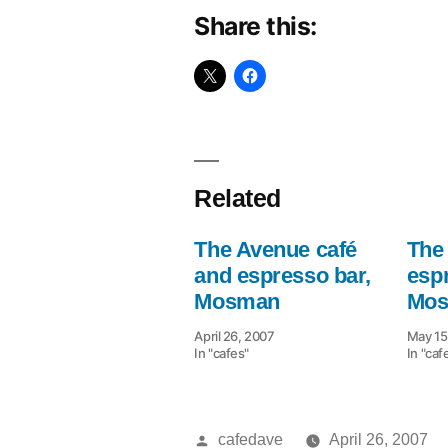
Share this:
Related
The Avenue café
The
and espresso bar,
esp
Mosman
Mos
April 26, 2007
May 15
In "cafes"
In "caf
Posted
cafedave
April 26, 2007