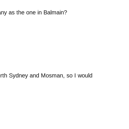
any as the one in Balmain?
orth Sydney and Mosman, so I would