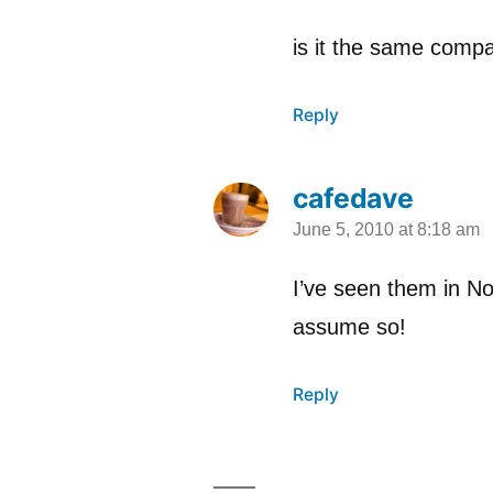
is it the same comp
Reply
cafedave
June 5, 2010 at 8:18 am
says:
I’ve seen them in N
assume so!
Reply