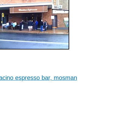
acino espresso bar, mosman