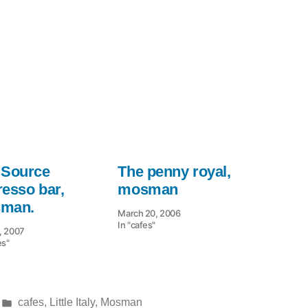
 Source
The penny royal,
resso bar,
mosman
man.
March 20, 2006
In "cafes"
, 2007
es"
Posted
cafes
,
Little Italy
,
Mosman