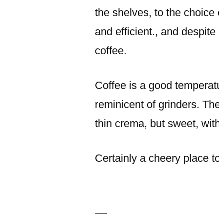
the shelves, to the choice o
and efficient., and despite 
coffee.
Coffee is a good temperatu
reminicent of grinders. The
thin crema, but sweet, with
Certainly a cheery place 