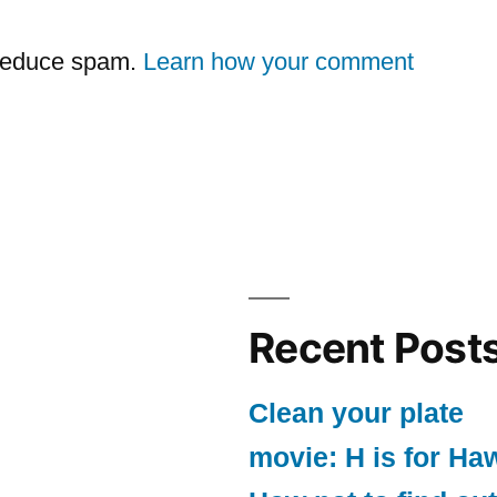
 reduce spam.
Learn how your comment
Recent Post
Clean your plate
movie: H is for Ha