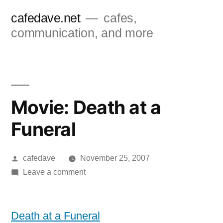
Skip
cafedave.net
cafes,
to
communication, and more
content
Movie: Death at a
Funeral
Posted
cafedave
November 25, 2007
by
on
Leave a comment
Movie:
Death
at
Death at a Funeral