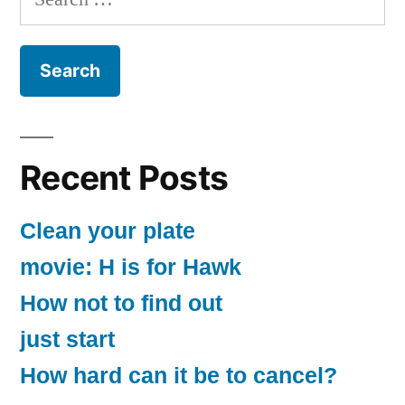
for:
Recent Posts
Clean your plate
movie: H is for Hawk
How not to find out
just start
How hard can it be to cancel?