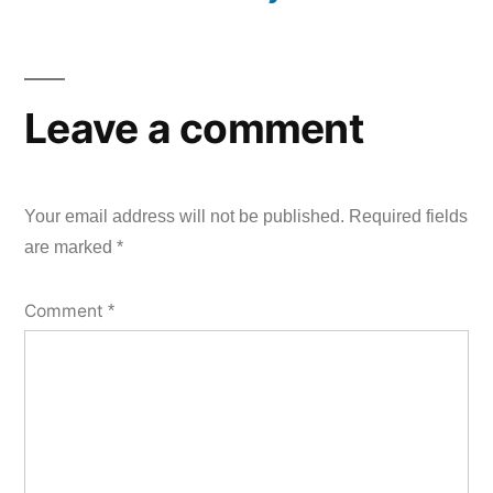
Leave a comment
Your email address will not be published.
Required fields
are marked
*
Comment
*