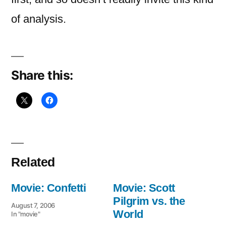
of analysis.
Share this:
Related
Movie: Confetti
Movie: Scott
Pilgrim vs. the
August 7, 2006
World
In "movie"