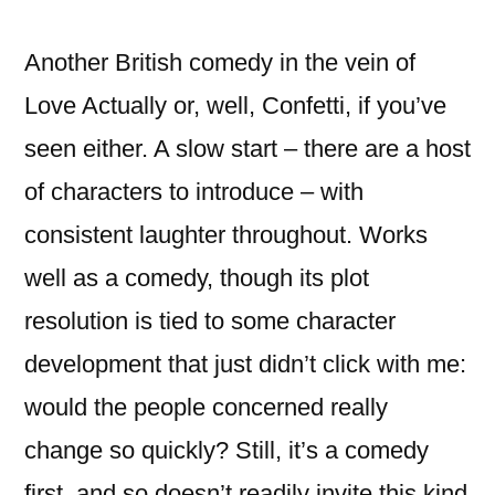
a
Funeral
Another British comedy in the vein of
Love Actually or, well, Confetti, if you’ve
seen either. A slow start – there are a host
of characters to introduce – with
consistent laughter throughout. Works
well as a comedy, though its plot
resolution is tied to some character
development that just didn’t click with me:
would the people concerned really
change so quickly? Still, it’s a comedy
first, and so doesn’t readily invite this kind