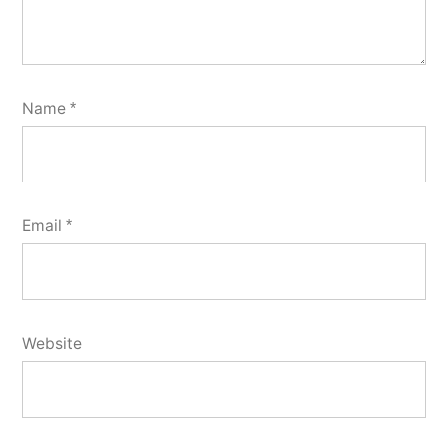
Name
*
Email
*
Website