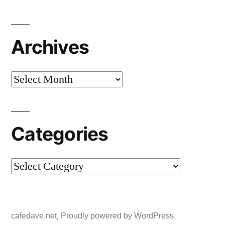
Archives
Archives
Categories
Categories
,
cafedave.net
Proudly powered by WordPress.