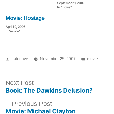
September 1, 2010
In "movie"
Movie: Hostage
April 19, 2005
In "movie"
Posted
Posted
cafedave
November 25, 2007
movie
by
in
Next
Next Post
Book: The Dawkins Delusion?
post:
Post
Previous
Previous Post
navigation
Movie: Michael Clayton
post: