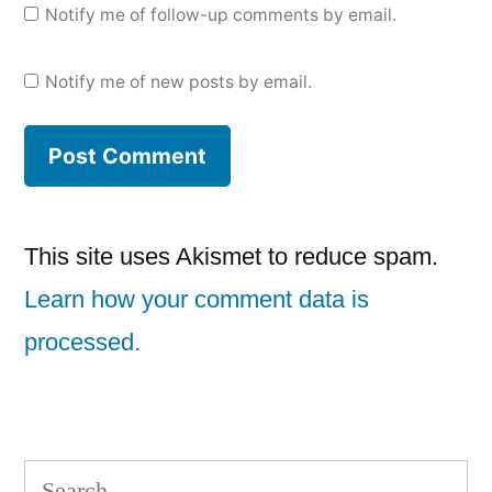
Notify me of follow-up comments by email.
Notify me of new posts by email.
This site uses Akismet to reduce spam.
Learn how your comment data is
processed.
Search